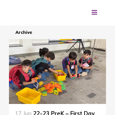
Archive
17 Jun
22-23 PreK – First Day