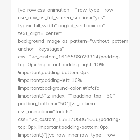
[vc_row css_animation="" row_type="row"
use_row_as_full_screen_section="yes"
type="full_width" angled_section="no"
text_align="center"
background_image_as_pattern="without_pattern"
anchor="keystages"
css=".vc_custom_1616586029314{padding-
top: 0px !important;padding-right: 10%
!important;padding-bottom: 0px
!important;padding-left: 10%
!important;background-color: #fcfcfc
!important;}" z_index="" padding_top="50"
padding_bottom="50"][vc_column
css_animation="fadeIn"
css=".vc_custom_1581705864666{padding-
top: 0px !important;padding-bottom: 0px
!important;}"][vc_row_inner row_type="row"