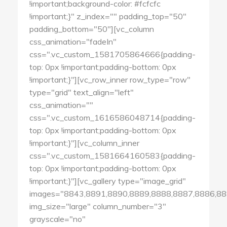
!important;background-color: #fcfcfc
!important;}" z_index="" padding_top="50"
padding_bottom="50"][vc_column
css_animation="fadeIn"
css=".vc_custom_1581705864666{padding-
top: 0px !important;padding-bottom: 0px
!important;}"][vc_row_inner row_type="row"
type="grid" text_align="left"
css_animation=""
css=".vc_custom_1616586048714{padding-
top: 0px !important;padding-bottom: 0px
!important;}"][vc_column_inner
css=".vc_custom_1581664160583{padding-
top: 0px !important;padding-bottom: 0px
!important;}"][vc_gallery type="image_grid"
images="8843,8891,8890,8889,8888,8887,8886,88
img_size="large" column_number="3"
grayscale="no"