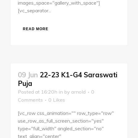
images_space="gallery_with_space"]
[vc_separator...
READ MORE
09 Jun
22-23 K1-G4 Saraswati
Puja
Posted at 16:20h
in
by
arnold
0
Comments
0
Likes
[vc_row css_animation="" row_type="row"
use_row_as_full_screen_section="yes"
type="full_width" angled_section="no"
text_align="center"