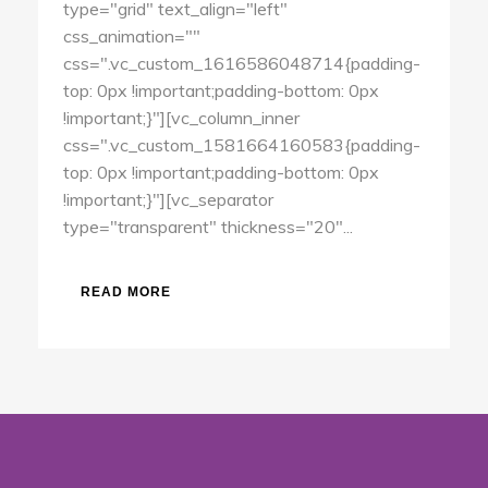
type="grid" text_align="left"
css_animation=""
css=".vc_custom_1616586048714{padding-
top: 0px !important;padding-bottom: 0px
!important;}"][vc_column_inner
css=".vc_custom_1581664160583{padding-
top: 0px !important;padding-bottom: 0px
!important;}"][vc_separator
type="transparent" thickness="20"...
READ MORE