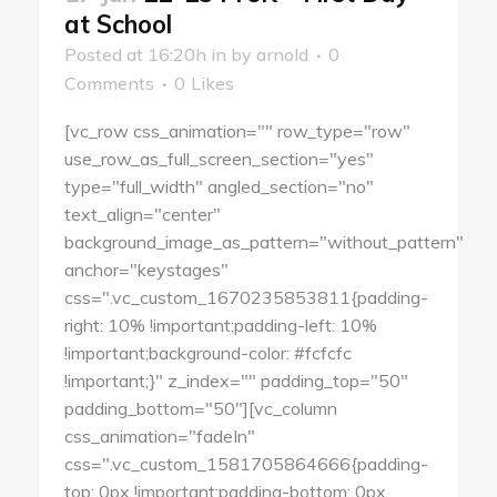
at School
Posted at 16:20h
in
by
arnold
0
Comments
0
Likes
[vc_row css_animation="" row_type="row"
use_row_as_full_screen_section="yes"
type="full_width" angled_section="no"
text_align="center"
background_image_as_pattern="without_pattern"
anchor="keystages"
css=".vc_custom_1670235853811{padding-
right: 10% !important;padding-left: 10%
!important;background-color: #fcfcfc
!important;}" z_index="" padding_top="50"
padding_bottom="50"][vc_column
css_animation="fadeIn"
css=".vc_custom_1581705864666{padding-
top: 0px !important;padding-bottom: 0px