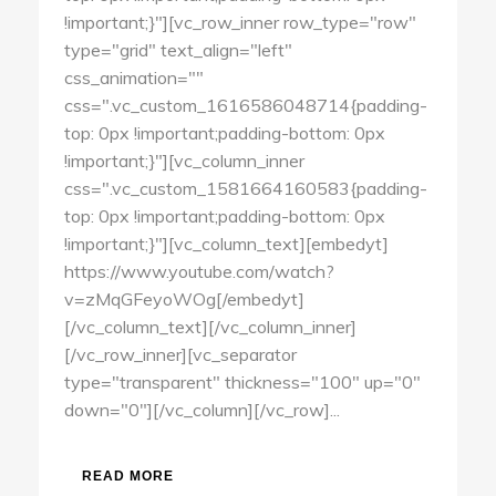
!important;}"][vc_row_inner row_type="row"
type="grid" text_align="left"
css_animation=""
css=".vc_custom_1616586048714{padding-
top: 0px !important;padding-bottom: 0px
!important;}"][vc_column_inner
css=".vc_custom_1581664160583{padding-
top: 0px !important;padding-bottom: 0px
!important;}"][vc_column_text][embedyt]
https://www.youtube.com/watch?
v=zMqGFeyoWOg[/embedyt]
[/vc_column_text][/vc_column_inner]
[/vc_row_inner][vc_separator
type="transparent" thickness="100" up="0"
down="0"][/vc_column][/vc_row]...
READ MORE