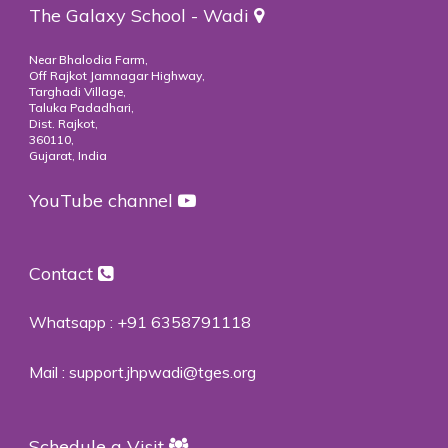
The Galaxy School - Wadi
Near Bhalodia Farm,
Off Rajkot Jamnagar Highway,
Targhadi Village,
Taluka Padadhari,
Dist. Rajkot,
360110,
Gujarat, India
YouTube channel
Contact
Whatsapp :
+91 6358791118
Mail :
support.jhpwadi@tges.org
Schedule a Visit