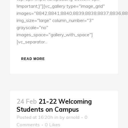
!important;}"][vc_gallery type="image_grid"
images="8842,8841,8840,8839,8838,8837,8836,88
img_size="large" column_number="3"
grayscale="no"
images_space="gallery_with_space"]
[vc_separator...
READ MORE
24 Feb
21-22 Welcoming
Students on Campus
Posted at 16:20h
in
by
arnold
0
Comments
0
Likes