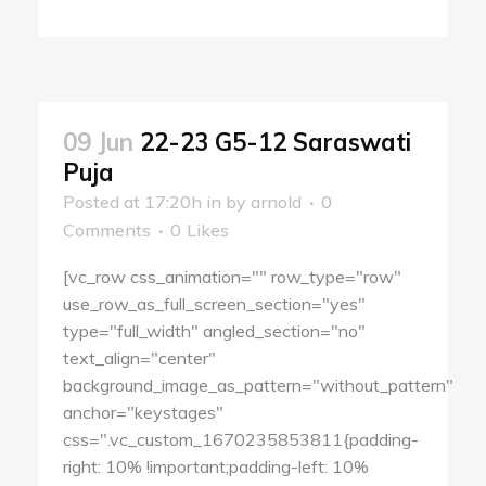
09 Jun
22-23 G5-12 Saraswati
Puja
Posted at 17:20h
in
by
arnold
0
Comments
0
Likes
[vc_row css_animation="" row_type="row"
use_row_as_full_screen_section="yes"
type="full_width" angled_section="no"
text_align="center"
background_image_as_pattern="without_pattern"
anchor="keystages"
css=".vc_custom_1670235853811{padding-
right: 10% !important;padding-left: 10%