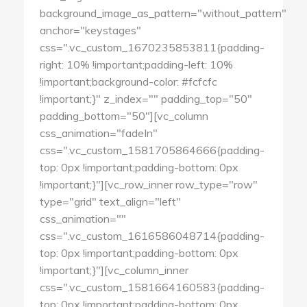
background_image_as_pattern="without_pattern"
anchor="keystages"
css=".vc_custom_1670235853811{padding-
right: 10% !important;padding-left: 10%
!important;background-color: #fcfcfc
!important;}" z_index="" padding_top="50"
padding_bottom="50"][vc_column
css_animation="fadeIn"
css=".vc_custom_1581705864666{padding-
top: 0px !important;padding-bottom: 0px
!important;}"][vc_row_inner row_type="row"
type="grid" text_align="left"
css_animation=""
css=".vc_custom_1616586048714{padding-
top: 0px !important;padding-bottom: 0px
!important;}"][vc_column_inner
css=".vc_custom_1581664160583{padding-
top: 0px !important;padding-bottom: 0px