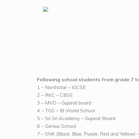
MATHATHON 2024
Where logic meets creativity!
Following school students from grade 7 to
1 – Northstar – IGCSE
2 – RKC – CBSE
3 – MVD – Gujarat board
4 – TGS – IB World School
5 – Sri Sri Academy – Gujarat Board
6 – Genius School
7 – SNK (Black, Blue, Purple, Red and Yellow) 