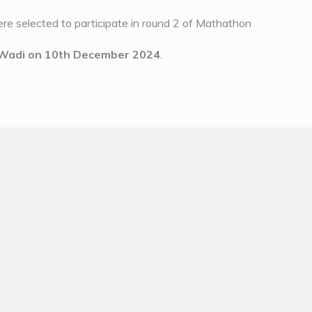
re selected to participate in round 2 of Mathathon
– Wadi on 10th December 2024
.
ability of children
m solving skill among children
d understanding ability among children
 with mathematical ability in children
and to have lots of fun.