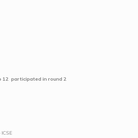
 12 participated in round 2
– ICSE