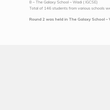
8 – The Galaxy School – Wadi ( IGCSE)
Total of 146 students from various schools we
Round 2 was held in The Galaxy School 
Round 2 was divided into following round
1 – Estimation Alley – To check the estimation 
2 – Puzzlethon – To check the logic and proble
3 – Paper pen test – To check the recalling an
4 – Blooklet – To give digital experience along
5 – Mathambola – For fun with the probability 
Some Glimpse of round 2