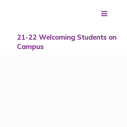
21-22 Welcoming Students on
Campus