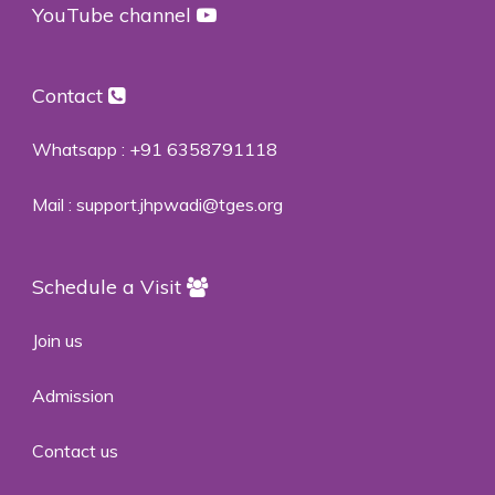
YouTube channel
Contact
Whatsapp :
+91 6358791118
Mail :
support.jhpwadi@tges.org
Schedule a Visit
Join us
Admission
Contact us