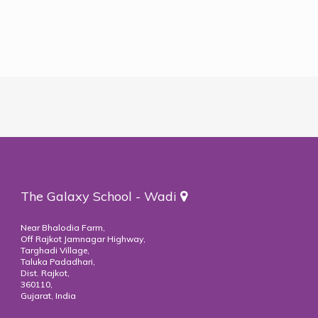
The Galaxy School - Wadi
Near Bhalodia Farm,
Off Rajkot Jamnagar Highway,
Targhadi Village,
Taluka Padadhari,
Dist. Rajkot,
360110,
Gujarat, India