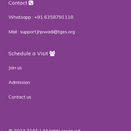
Contact
Whatsapp :
+91 6358791118
Mail :
support.jhpwadi@tges.org
Schedule a Visit
Join us
Admission
Contact us
© 2023 TGES | All rights reserved