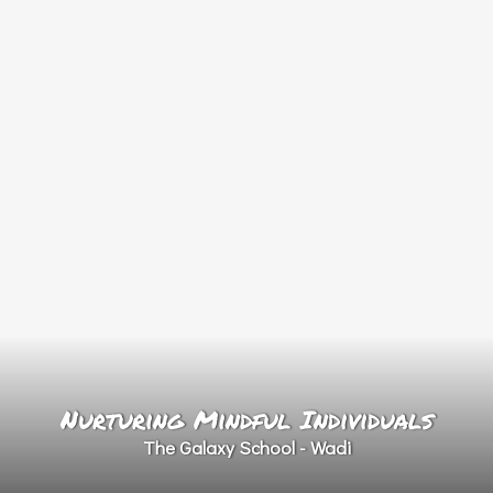
Nurturing Mindful Individuals
The Galaxy School - Wadi