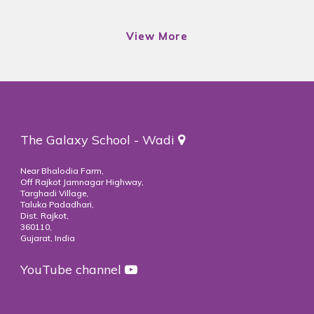
View More
View More
The Galaxy School - Wadi
Near Bhalodia Farm,
Off Rajkot Jamnagar Highway,
Targhadi Village,
Taluka Padadhari,
Dist. Rajkot,
360110,
Gujarat, India
YouTube channel