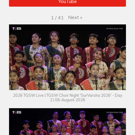
YouTube
Next
»
1
/
41
2026 TGSW Live | TGSW Choir Night 'SurVarsha 2026' - Day
2 | 06-August-2026