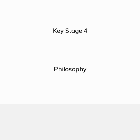
Key Stage 4
Philosophy
About Us