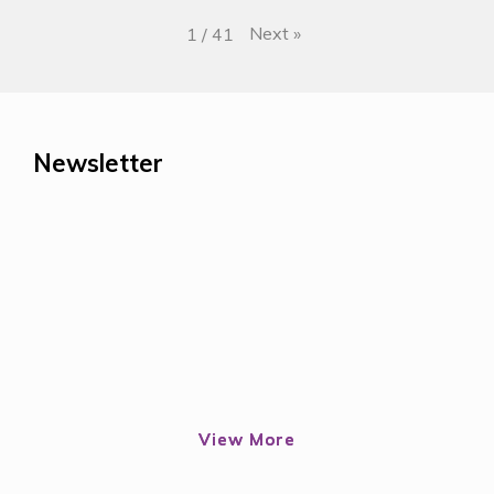
Next
»
1
/
41
Newsletter
View More
View More