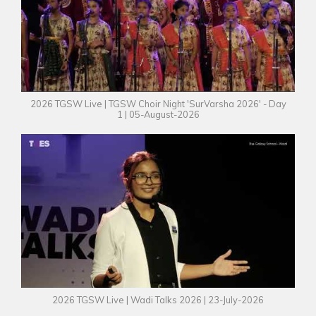
2026 TGSW Live | TGSW Choir Night 'SurVarsha 2026' - Day
1 | 05-August-2026
2026 TGSW Live | Wadi Talks 2026 | 23-July-2026