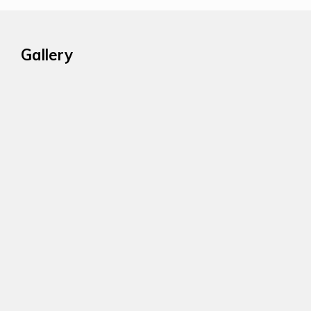
Gallery