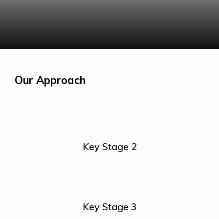
Our Approach
Key Stage 2
Key Stage 3