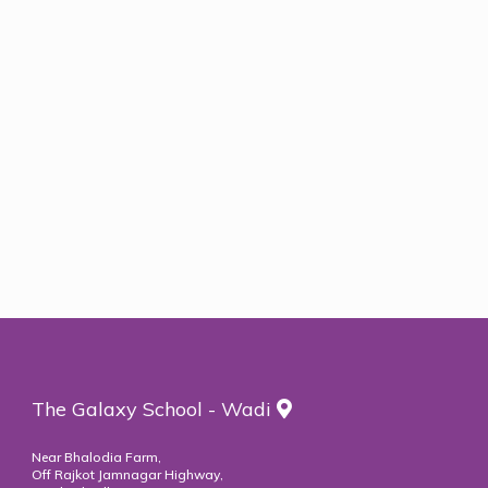
Rotary Interact Clubs
The Galaxy School - Wadi
Near Bhalodia Farm,
Off Rajkot Jamnagar Highway,