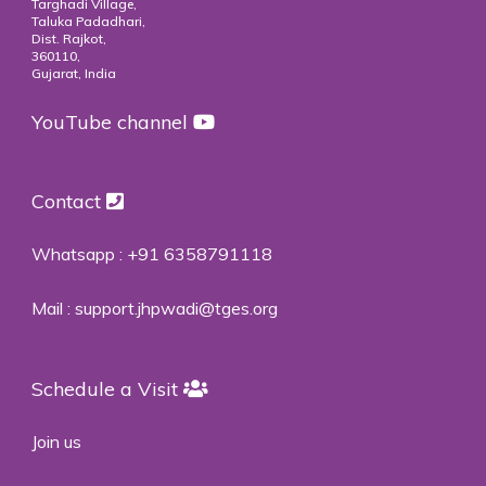
Targhadi Village,
Taluka Padadhari,
Dist. Rajkot,
360110,
Gujarat, India
YouTube channel
Contact
Whatsapp :
+91 6358791118
Mail :
support.jhpwadi@tges.org
Schedule a Visit
Join us