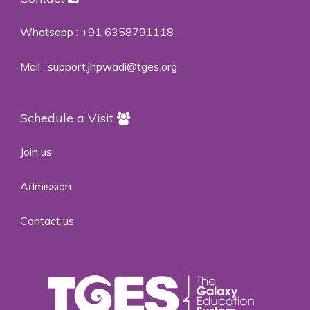
Whatsapp :
+91 6358791118
Mail :
support.jhpwadi@tges.org
Schedule a Visit
Join us
Admission
Contact us