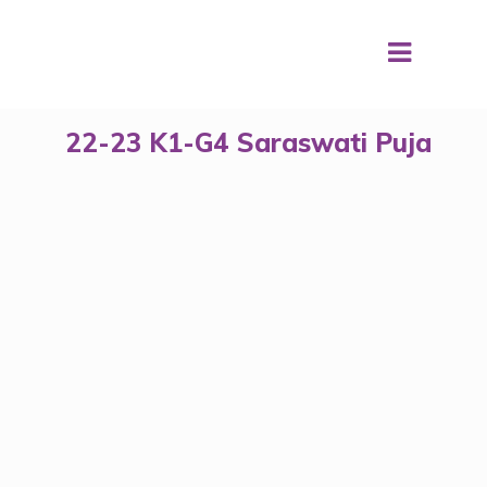
22-23 K1-G4 Saraswati Puja