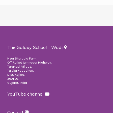
The Galaxy School - Wadi
Near Bhalodia Farm,
Off Rajkot Jamnagar Highway,
Targhadi Village,
Taluka Padadhari,
Dist. Rajkot,
360110,
Gujarat, India
YouTube channel
Contact