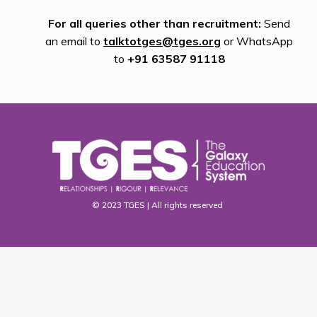
For all queries other than recruitment:
Send
an email to
talktotges@tges.org
or WhatsApp
to
+91 63587 91118
© 2023 TGES | All rights reserved