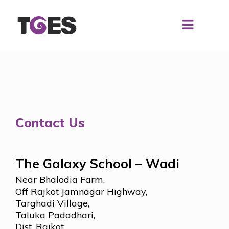
Contact Us
The Galaxy School – Wadi
Near Bhalodia Farm,
Off Rajkot Jamnagar Highway,
Targhadi Village,
Taluka Padadhari,
Dist. Rajkot,