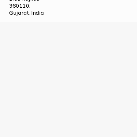
360110,
Gujarat, India