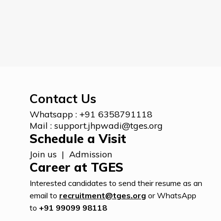
Contact Us
Whatsapp :
+91 6358791118
Mail :
support.jhpwadi@tges.org
Schedule a Visit
Join us
|
Admission
Career at TGES
Interested candidates to send their resume as an
email to
recruitment@tges.org
or WhatsApp
to
+91 99099 98118