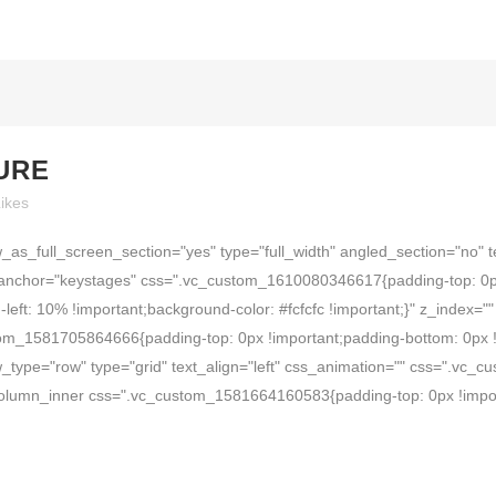
TURE
ikes
as_full_screen_section="yes" type="full_width" angled_section="no" t
anchor="keystages" css=".vc_custom_1610080346617{padding-top: 0px
-left: 10% !important;background-color: #fcfcfc !important;}" z_index
om_1581705864666{padding-top: 0px !important;padding-bottom: 0px !i
_type="row" type="grid" text_align="left" css_animation="" css=".vc
_column_inner css=".vc_custom_1581664160583{padding-top: 0px !impor