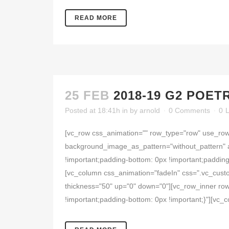
READ MORE
25 FEB
2018-19 G2 POET
Posted at 18:41h
in
by
arnold
0 Comments
0
L
[vc_row css_animation="" row_type="row" use_row_
background_image_as_pattern="without_pattern" 
!important;padding-bottom: 0px !important;padding
[vc_column css_animation="fadeIn" css=".vc_cust
thickness="50" up="0" down="0"][vc_row_inner row
!important;padding-bottom: 0px !important;}"][vc