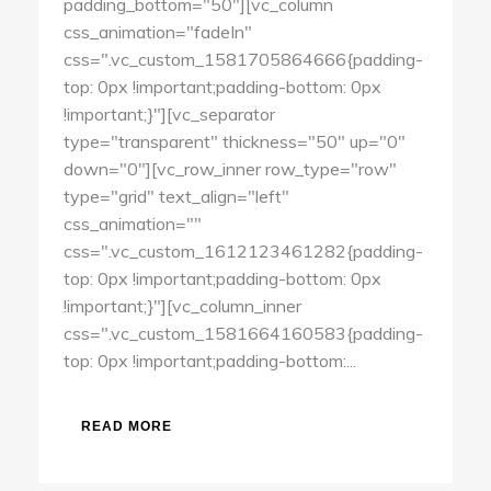
padding_bottom="50"][vc_column
css_animation="fadeIn"
css=".vc_custom_1581705864666{padding-
top: 0px !important;padding-bottom: 0px
!important;}"][vc_separator
type="transparent" thickness="50" up="0"
down="0"][vc_row_inner row_type="row"
type="grid" text_align="left"
css_animation=""
css=".vc_custom_1612123461282{padding-
top: 0px !important;padding-bottom: 0px
!important;}"][vc_column_inner
css=".vc_custom_1581664160583{padding-
top: 0px !important;padding-bottom:...
READ MORE