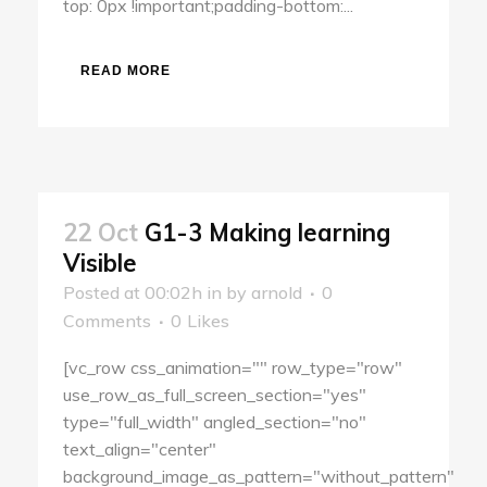
top: 0px !important;padding-bottom:...
READ MORE
22 Oct
G1-3 Making learning
Visible
Posted at 00:02h
in
by
arnold
0
Comments
0
Likes
[vc_row css_animation="" row_type="row"
use_row_as_full_screen_section="yes"
type="full_width" angled_section="no"
text_align="center"
background_image_as_pattern="without_pattern"