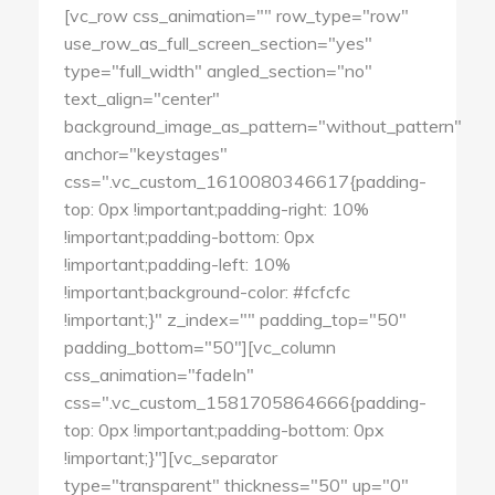
[vc_row css_animation="" row_type="row"
use_row_as_full_screen_section="yes"
type="full_width" angled_section="no"
text_align="center"
background_image_as_pattern="without_pattern"
anchor="keystages"
css=".vc_custom_1610080346617{padding-
top: 0px !important;padding-right: 10%
!important;padding-bottom: 0px
!important;padding-left: 10%
!important;background-color: #fcfcfc
!important;}" z_index="" padding_top="50"
padding_bottom="50"][vc_column
css_animation="fadeIn"
css=".vc_custom_1581705864666{padding-
top: 0px !important;padding-bottom: 0px
!important;}"][vc_separator
type="transparent" thickness="50" up="0"