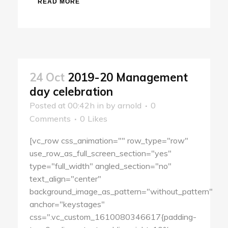
READ MORE
24 Oct
2019-20 Management
day celebration
Posted at 00:42h
in
by
arnold
0
Comments
0
Likes
[vc_row css_animation="" row_type="row"
use_row_as_full_screen_section="yes"
type="full_width" angled_section="no"
text_align="center"
background_image_as_pattern="without_pattern"
anchor="keystages"
css=".vc_custom_1610080346617{padding-