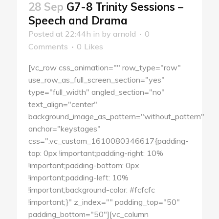
28 Sep
G7-8 Trinity Sessions –
Speech and Drama
Posted at 22:44h
in
by
arnold
0
Comments
0
Likes
[vc_row css_animation="" row_type="row"
use_row_as_full_screen_section="yes"
type="full_width" angled_section="no"
text_align="center"
background_image_as_pattern="without_pattern"
anchor="keystages"
css=".vc_custom_1610080346617{padding-
top: 0px !important;padding-right: 10%
!important;padding-bottom: 0px
!important;padding-left: 10%
!important;background-color: #fcfcfc
!important;}" z_index="" padding_top="50"
padding_bottom="50"][vc_column