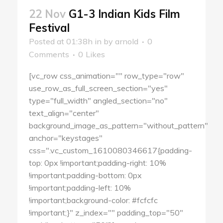
22 Nov
G1-3 Indian Kids Film
Festival
Posted at 01:38h
in
by
arnold
0
Comments
0
Likes
[vc_row css_animation="" row_type="row"
use_row_as_full_screen_section="yes"
type="full_width" angled_section="no"
text_align="center"
background_image_as_pattern="without_pattern"
anchor="keystages"
css=".vc_custom_1610080346617{padding-
top: 0px !important;padding-right: 10%
!important;padding-bottom: 0px
!important;padding-left: 10%
!important;background-color: #fcfcfc
!important;}" z_index="" padding_top="50"