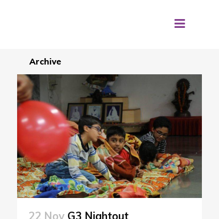
Archive
22 Nov
G3 Nightout