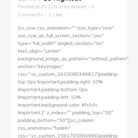
Posted at 21:22h
in
by
arnold
0
Comments
1
Like
[vc_row css_animation="" row_type="row"
use_row_as_full_screen_section="yes"
type="full_width" angled_section="no"
text_align="center"
background_image_as_pattern="without_pattern"
anchor="keystages"
css=".vc_custom_1610080346617{padding-
top: 0px !important;padding-right: 10%
!important;padding-bottom: 0px
!important;padding-left: 10%
!important;background-color: #fcfcfc
!important;}" z_index="" padding_top="50"
padding_bottom="50"][vc_column
css_animation="fadeIn"
css=".vc_custom_1581705864666{padding-