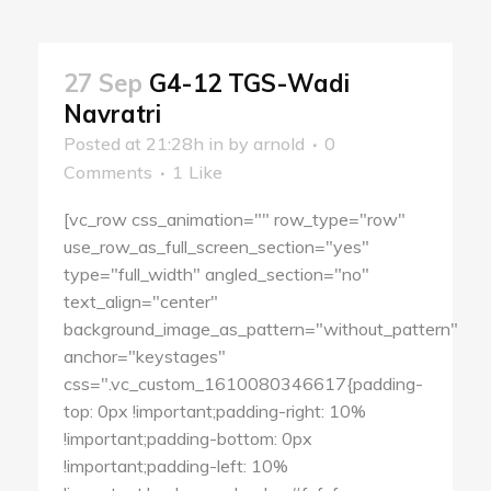
27 Sep
G4-12 TGS-Wadi
Navratri
Posted at 21:28h
in
by
arnold
0
Comments
1
Like
[vc_row css_animation="" row_type="row"
use_row_as_full_screen_section="yes"
type="full_width" angled_section="no"
text_align="center"
background_image_as_pattern="without_pattern"
anchor="keystages"
css=".vc_custom_1610080346617{padding-
top: 0px !important;padding-right: 10%
!important;padding-bottom: 0px
!important;padding-left: 10%