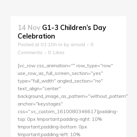
14 Nov
G1-3 Children’s Day
Celebration
Posted at 01:10h
in
by
arnold
0
Comments
0
Likes
[vc_row css_animation="" row_type="row"
use_row_as_full_screen_section="yes"
type="full_width" angled_section="no"
text_align="center"
background_image_as_pattern="without_pattern"
anchor="keystages"
css=".vc_custom_1610080346617{padding-
top: 0px !important;padding-right: 10%
!important;padding-bottom: 0px
!important;padding-left: 10%