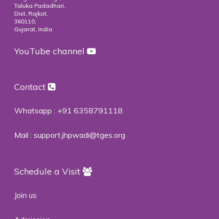
Taluka Padadhari,
Dist. Rajkot,
360110,
Gujarat, India
YouTube channel
Contact
Whatsapp :
+91 6358791118
Mail :
support.jhpwadi@tges.org
Schedule a Visit
Join us