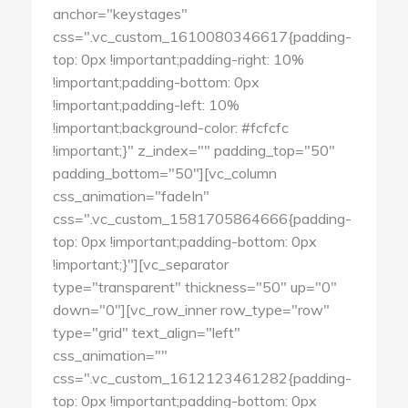
anchor="keystages"
css=".vc_custom_1610080346617{padding-
top: 0px !important;padding-right: 10%
!important;padding-bottom: 0px
!important;padding-left: 10%
!important;background-color: #fcfcfc
!important;}" z_index="" padding_top="50"
padding_bottom="50"][vc_column
css_animation="fadeIn"
css=".vc_custom_1581705864666{padding-
top: 0px !important;padding-bottom: 0px
!important;}"][vc_separator
type="transparent" thickness="50" up="0"
down="0"][vc_row_inner row_type="row"
type="grid" text_align="left"
css_animation=""
css=".vc_custom_1612123461282{padding-
top: 0px !important;padding-bottom: 0px