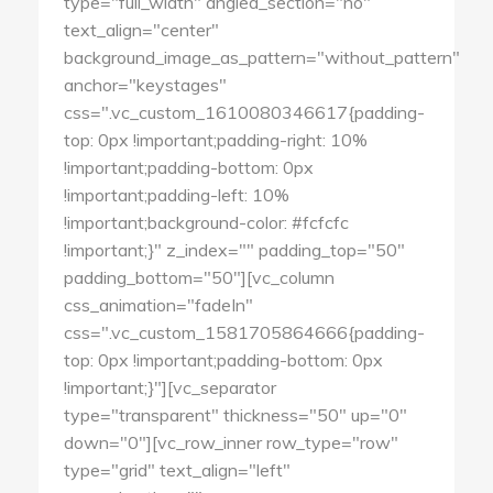
type="full_width" angled_section="no"
text_align="center"
background_image_as_pattern="without_pattern"
anchor="keystages"
css=".vc_custom_1610080346617{padding-
top: 0px !important;padding-right: 10%
!important;padding-bottom: 0px
!important;padding-left: 10%
!important;background-color: #fcfcfc
!important;}" z_index="" padding_top="50"
padding_bottom="50"][vc_column
css_animation="fadeIn"
css=".vc_custom_1581705864666{padding-
top: 0px !important;padding-bottom: 0px
!important;}"][vc_separator
type="transparent" thickness="50" up="0"
down="0"][vc_row_inner row_type="row"
type="grid" text_align="left"