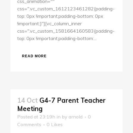
css_animation=""
css=".vc_custom_1612123461282{padding-
top: 0px !important;padding-bottom: 0px
!important;}"][vc_column_inner
css=".vc_custom_1581664160583{padding-
top: 0px !important;padding-bottom:...
READ MORE
14 Oct
G4-7 Parent Teacher
Meeting
Posted at 23:19h
in
by
arnold
0
Comments
0
Likes