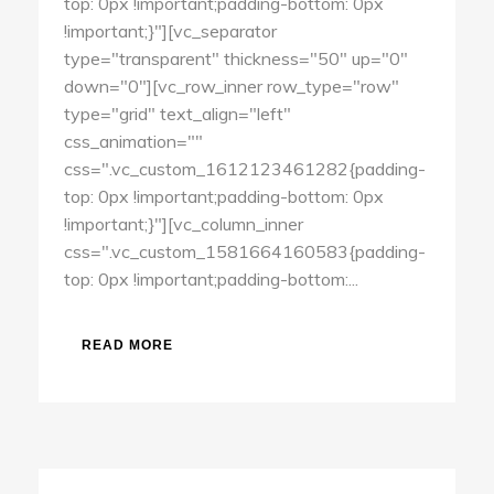
top: 0px !important;padding-bottom: 0px
!important;}"][vc_separator
type="transparent" thickness="50" up="0"
down="0"][vc_row_inner row_type="row"
type="grid" text_align="left"
css_animation=""
css=".vc_custom_1612123461282{padding-
top: 0px !important;padding-bottom: 0px
!important;}"][vc_column_inner
css=".vc_custom_1581664160583{padding-
top: 0px !important;padding-bottom:...
READ MORE