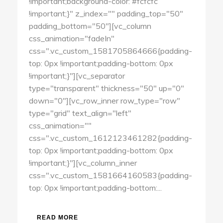
!important;background-color: #fcfcfc
!important;}" z_index="" padding_top="50"
padding_bottom="50"][vc_column
css_animation="fadeIn"
css=".vc_custom_1581705864666{padding-
top: 0px !important;padding-bottom: 0px
!important;}"][vc_separator
type="transparent" thickness="50" up="0"
down="0"][vc_row_inner row_type="row"
type="grid" text_align="left"
css_animation=""
css=".vc_custom_1612123461282{padding-
top: 0px !important;padding-bottom: 0px
!important;}"][vc_column_inner
css=".vc_custom_1581664160583{padding-
top: 0px !important;padding-bottom:...
READ MORE