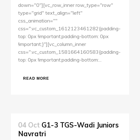
down="0"][vc_row_inner row_type="row"
type="grid" text_align="left"
css_animation=""
css=".vc_custom_1612123461282{padding-
top: 0px !important;padding-bottom: 0px
!important;}"][vc_column_inner
css=".vc_custom_1581664160583{padding-
top: 0px !important;padding-bottom:...
READ MORE
04 Oct
G1-3 TGS-Wadi Juniors
Navratri