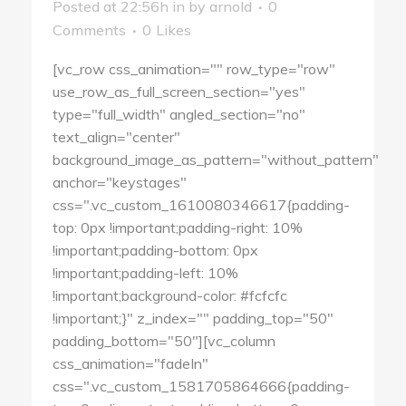
Posted at 22:56h
in
by
arnold
0
Comments
0
Likes
[vc_row css_animation="" row_type="row"
use_row_as_full_screen_section="yes"
type="full_width" angled_section="no"
text_align="center"
background_image_as_pattern="without_pattern"
anchor="keystages"
css=".vc_custom_1610080346617{padding-
top: 0px !important;padding-right: 10%
!important;padding-bottom: 0px
!important;padding-left: 10%
!important;background-color: #fcfcfc
!important;}" z_index="" padding_top="50"
padding_bottom="50"][vc_column
css_animation="fadeIn"
css=".vc_custom_1581705864666{padding-