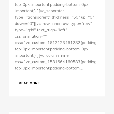
top: 0px !important;padding-bottom: 0px
!important;}"][vc_separator
type="transparent" thickness="50" up="0"
down="0"][vc_row_inner row_type="row"
type="grid" text_align="left"
css_animation=""
css=".vc_custom_1612123461282{padding-
top: 0px !important;padding-bottom: 0px
!important;}"][vc_column_inner
css=".vc_custom_1581664160583{padding-
top: 0px !important;padding-bottom:...
READ MORE