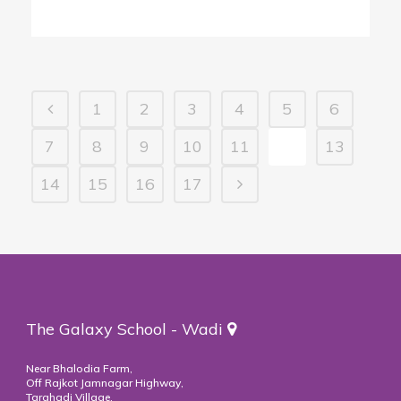
1
2
3
4
5
6
7
8
9
10
11
12
13
14
15
16
17
The Galaxy School - Wadi
Near Bhalodia Farm,
Off Rajkot Jamnagar Highway,
Targhadi Village,