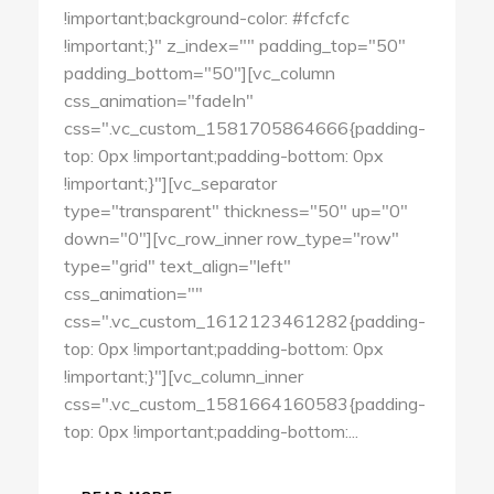
!important;background-color: #fcfcfc
!important;}" z_index="" padding_top="50"
padding_bottom="50"][vc_column
css_animation="fadeIn"
css=".vc_custom_1581705864666{padding-
top: 0px !important;padding-bottom: 0px
!important;}"][vc_separator
type="transparent" thickness="50" up="0"
down="0"][vc_row_inner row_type="row"
type="grid" text_align="left"
css_animation=""
css=".vc_custom_1612123461282{padding-
top: 0px !important;padding-bottom: 0px
!important;}"][vc_column_inner
css=".vc_custom_1581664160583{padding-
top: 0px !important;padding-bottom:...