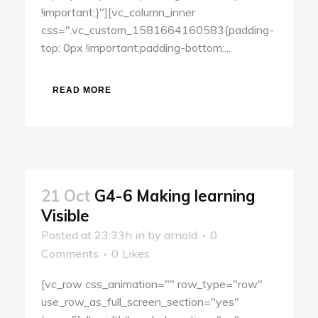
!important;}"][vc_column_inner
css=".vc_custom_1581664160583{padding-
top: 0px !important;padding-bottom:...
READ MORE
21 Oct
G4-6 Making learning
Visible
Posted at 23:33h
in
by
arnold
0
Comments
0
Likes
[vc_row css_animation="" row_type="row"
use_row_as_full_screen_section="yes"