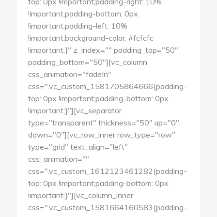
top: 0px !important;padding-right: 10%
!important;padding-bottom: 0px
!important;padding-left: 10%
!important;background-color: #fcfcfc
!important;}" z_index="" padding_top="50"
padding_bottom="50"][vc_column
css_animation="fadeIn"
css=".vc_custom_1581705864666{padding-
top: 0px !important;padding-bottom: 0px
!important;}"][vc_separator
type="transparent" thickness="50" up="0"
down="0"][vc_row_inner row_type="row"
type="grid" text_align="left"
css_animation=""
css=".vc_custom_1612123461282{padding-
top: 0px !important;padding-bottom: 0px
!important;}"][vc_column_inner
css=".vc_custom_1581664160583{padding-