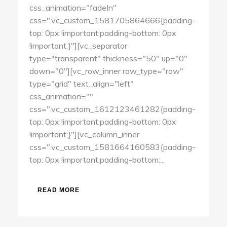
css_animation="fadeIn"
css=".vc_custom_1581705864666{padding-
top: 0px !important;padding-bottom: 0px
!important;}"][vc_separator
type="transparent" thickness="50" up="0"
down="0"][vc_row_inner row_type="row"
type="grid" text_align="left"
css_animation=""
css=".vc_custom_1612123461282{padding-
top: 0px !important;padding-bottom: 0px
!important;}"][vc_column_inner
css=".vc_custom_1581664160583{padding-
top: 0px !important;padding-bottom:...
READ MORE