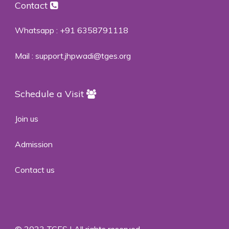
Contact
Whatsapp :
+91 6358791118
Mail :
support.jhpwadi@tges.org
Schedule a Visit
Join us
Admission
Contact us
© 2023 TGES | All rights reserved