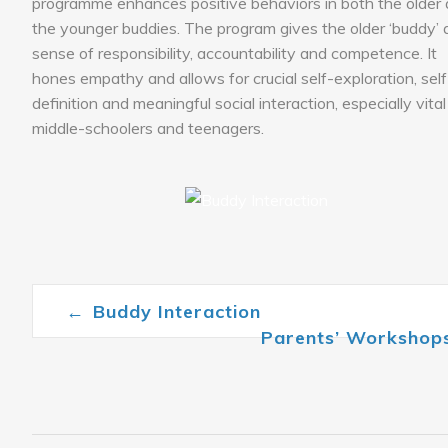
programme enhances positive behaviors in both the older
the younger buddies. The program gives the older ‘buddy’ 
sense of responsibility, accountability and competence. It
hones empathy and allows for crucial self-exploration, self
definition and meaningful social interaction, especially vital
middle-schoolers and teenagers.
←
Buddy Interaction
Post navigation
Parents’ Workshop