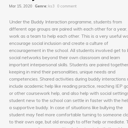
Mar 15, 2020
Genre:
ks3
0 comment
Under the Buddy Interaction programme, students from
different age groups are paired with each other for a year,
work as a team to help each other. This is a very useful w
encourage social inclusion and create a culture of
encouragement in the school. All students involved get to 
social networks beyond their own classroom and learn
important interpersonal skills. Students are paired togethe
keeping in mind their personalities, unique needs and
competencies. Shared activities during buddy interactions
include academic help like reading practice, reaching IEP g
or other coursework help, and also help with social setting
student new to the school can settle in faster with the hel
a supportive buddy. In case of situations like bullying the
student may feel more comfortable turning to someone cl
to their own age, but old enough to offer help or mediate.