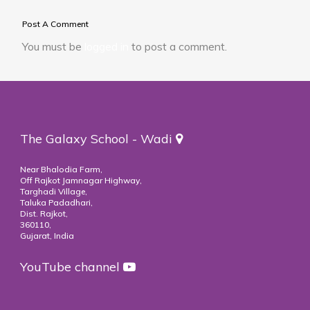
Post A Comment
You must be
logged in
to post a comment.
The Galaxy School - Wadi
Near Bhalodia Farm,
Off Rajkot Jamnagar Highway,
Targhadi Village,
Taluka Padadhari,
Dist. Rajkot,
360110,
Gujarat, India
YouTube channel