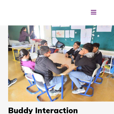
Buddy Interaction