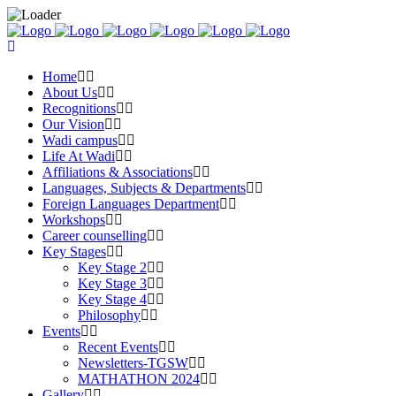
Home
About Us
Recognitions
Our Vision
Wadi campus
Life At Wadi
Affiliations & Associations
Languages, Subjects & Departments
Foreign Languages Department
Workshops
Career counselling
Key Stages
Key Stage 2
Key Stage 3
Key Stage 4
Philosophy
Events
Recent Events
Newsletters-TGSW
MATHATHON 2024
Gallery