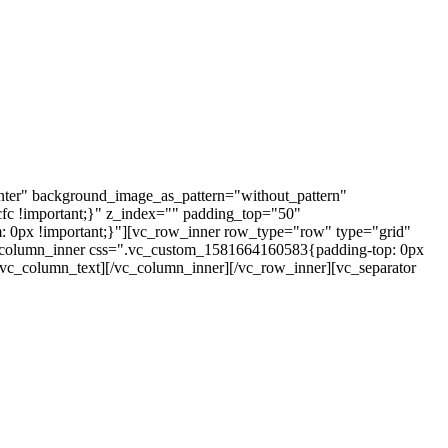
nter" background_image_as_pattern="without_pattern"
cfc !important;}" z_index="" padding_top="50"
 0px !important;}"][vc_row_inner row_type="row" type="grid"
vc_column_inner css=".vc_custom_1581664160583{padding-top: 0px
c_column_text][/vc_column_inner][/vc_row_inner][vc_separator