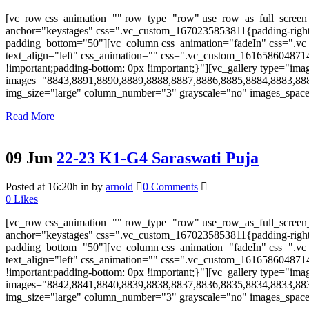
[vc_row css_animation="" row_type="row" use_row_as_full_screen_s
anchor="keystages" css=".vc_custom_1670235853811{padding-right: 
padding_bottom="50"][vc_column css_animation="fadeIn" css=".vc_
text_align="left" css_animation="" css=".vc_custom_161658604871
!important;padding-bottom: 0px !important;}"][vc_gallery type="ima
images="8843,8891,8890,8889,8888,8887,8886,8885,8884,8883,88
img_size="large" column_number="3" grayscale="no" images_space="
Read More
09 Jun
22-23 K1-G4 Saraswati Puja
Posted at 16:20h
in
by
arnold
0 Comments
0
Likes
[vc_row css_animation="" row_type="row" use_row_as_full_screen_s
anchor="keystages" css=".vc_custom_1670235853811{padding-right: 
padding_bottom="50"][vc_column css_animation="fadeIn" css=".vc_
text_align="left" css_animation="" css=".vc_custom_161658604871
!important;padding-bottom: 0px !important;}"][vc_gallery type="ima
images="8842,8841,8840,8839,8838,8837,8836,8835,8834,8833,88
img_size="large" column_number="3" grayscale="no" images_space="