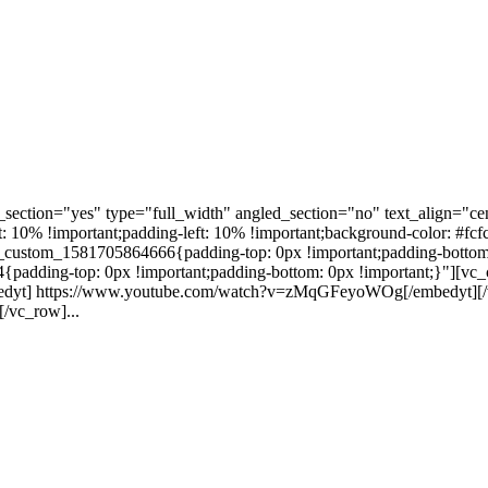
ection="yes" type="full_width" angled_section="no" text_align="ce
10% !important;padding-left: 10% !important;background-color: #fcf
custom_1581705864666{padding-top: 0px !important;padding-bottom:
4{padding-top: 0px !important;padding-bottom: 0px !important;}"][
mbedyt] https://www.youtube.com/watch?v=zMqGFeyoWOg[/embedyt][/v
/vc_row]...