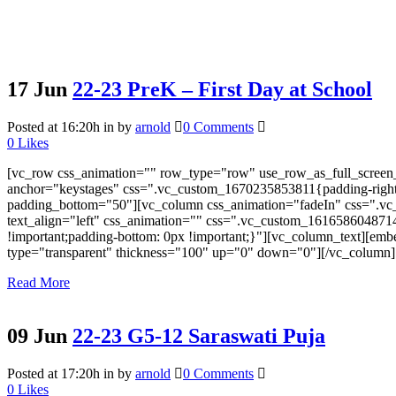
17 Jun
22-23 PreK – First Day at School
Posted at 16:20h
in
by
arnold
0 Comments
0
Likes
[vc_row css_animation="" row_type="row" use_row_as_full_screen_s
anchor="keystages" css=".vc_custom_1670235853811{padding-right: 
padding_bottom="50"][vc_column css_animation="fadeIn" css=".vc_
text_align="left" css_animation="" css=".vc_custom_161658604871
!important;padding-bottom: 0px !important;}"][vc_column_text][e
type="transparent" thickness="100" up="0" down="0"][/vc_column][
Read More
09 Jun
22-23 G5-12 Saraswati Puja
Posted at 17:20h
in
by
arnold
0 Comments
0
Likes