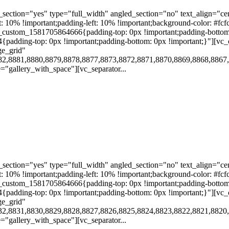
ection="yes" type="full_width" angled_section="no" text_align="ce
10% !important;padding-left: 10% !important;background-color: #fcf
custom_1581705864666{padding-top: 0px !important;padding-bottom:
4{padding-top: 0px !important;padding-bottom: 0px !important;}"][
ge_grid"
82,8881,8880,8879,8878,8877,8873,8872,8871,8870,8869,8868,8867
gallery_with_space"][vc_separator...
ection="yes" type="full_width" angled_section="no" text_align="ce
10% !important;padding-left: 10% !important;background-color: #fcf
custom_1581705864666{padding-top: 0px !important;padding-bottom:
4{padding-top: 0px !important;padding-bottom: 0px !important;}"][
ge_grid"
32,8831,8830,8829,8828,8827,8826,8825,8824,8823,8822,8821,8820
gallery_with_space"][vc_separator...