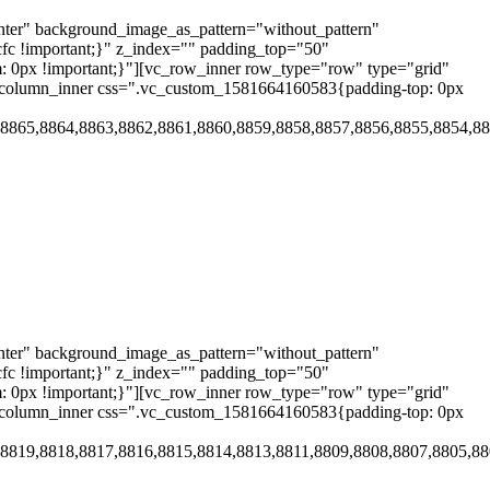
nter" background_image_as_pattern="without_pattern"
cfc !important;}" z_index="" padding_top="50"
 0px !important;}"][vc_row_inner row_type="row" type="grid"
vc_column_inner css=".vc_custom_1581664160583{padding-top: 0px
,8865,8864,8863,8862,8861,8860,8859,8858,8857,8856,8855,8854,8
nter" background_image_as_pattern="without_pattern"
cfc !important;}" z_index="" padding_top="50"
 0px !important;}"][vc_row_inner row_type="row" type="grid"
vc_column_inner css=".vc_custom_1581664160583{padding-top: 0px
,8819,8818,8817,8816,8815,8814,8813,8811,8809,8808,8807,8805,8