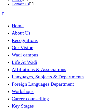
Contact Us
Home
About Us
Recognitions
Our Vision
Wadi campus
Life At Wadi
Affiliations & Associations
Languages, Subjects & Departments
Foreign Languages Department
Workshops
Career counselling
Key Stages