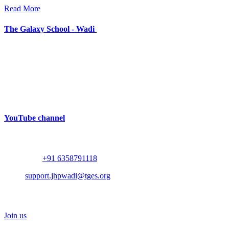
Read More
The Galaxy School - Wadi
Near Bhalodia Farm,
Off Rajkot Jamnagar Highway,
Targhadi Village,
Taluka Padadhari,
Dist. Rajkot,
360110,
Gujarat, India
YouTube channel
Contact
Whatsapp :
+91 6358791118
Mail :
support.jhpwadi@tges.org
Schedule a Visit
Join us