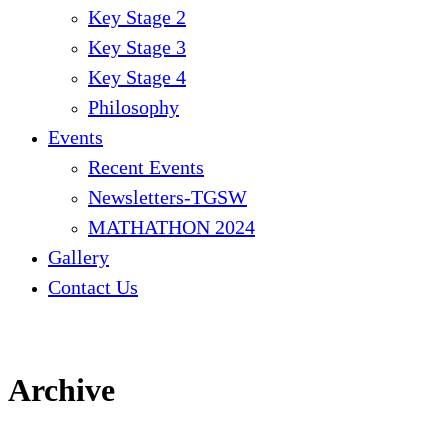
Key Stage 2
Key Stage 3
Key Stage 4
Philosophy
Events
Recent Events
Newsletters-TGSW
MATHATHON 2024
Gallery
Contact Us
Archive