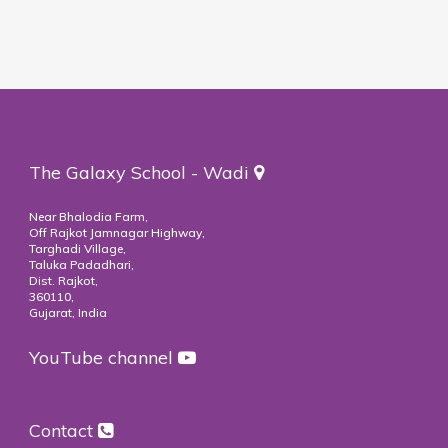
The Galaxy School - Wadi
Near Bhalodia Farm,
Off Rajkot Jamnagar Highway,
Targhadi Village,
Taluka Padadhari,
Dist. Rajkot,
360110,
Gujarat, India
YouTube channel
Contact