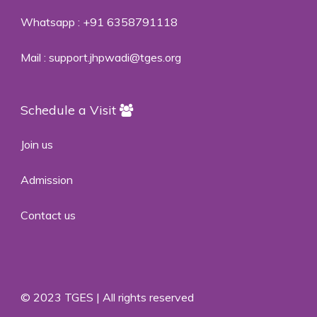
Whatsapp :
+91 6358791118
Mail :
support.jhpwadi@tges.org
Schedule a Visit
Join us
Admission
Contact us
© 2023 TGES | All rights reserved