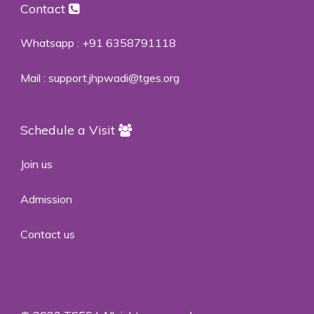
Contact
Whatsapp :
+91 6358791118
Mail :
support.jhpwadi@tges.org
Schedule a Visit
Join us
Admission
Contact us