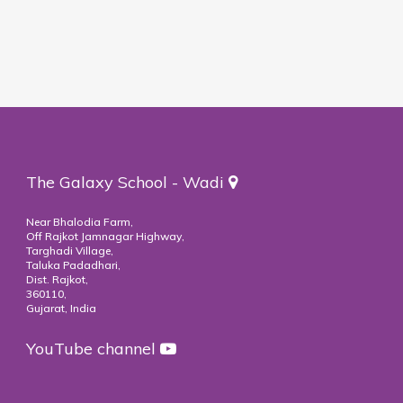
The Galaxy School - Wadi
Near Bhalodia Farm,
Off Rajkot Jamnagar Highway,
Targhadi Village,
Taluka Padadhari,
Dist. Rajkot,
360110,
Gujarat, India
YouTube channel