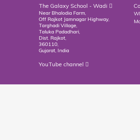
The Galaxy School - Wadi
Co
Near Bhalodia Farm,
Wh
Off Rajkot Jamnagar Highway,
Ma
Targhadi Village,
Taluka Padadhari,
Dist. Rajkot,
360110,
Gujarat, India
YouTube channel