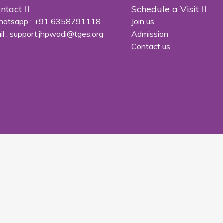
ntact
Schedule a Visit
atsapp :
+91 6358791118
Join us
il :
support.jhpwadi@tges.org
Admission
Contact us