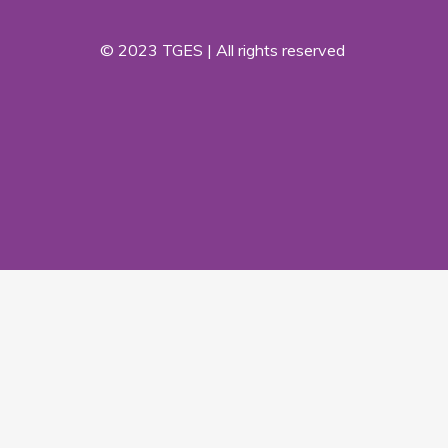
© 2023 TGES | All rights reserved