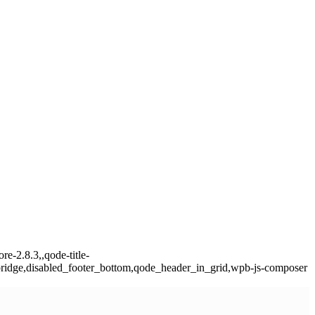
e-2.8.3,,qode-title-
ridge,disabled_footer_bottom,qode_header_in_grid,wpb-js-composer