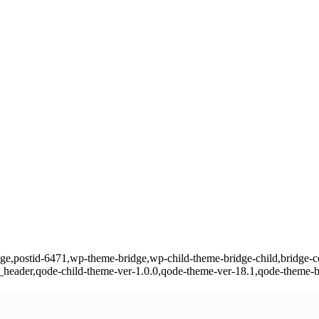
page,postid-6471,wp-theme-bridge,wp-child-theme-bridge-child,bridge-cor
eader,qode-child-theme-ver-1.0.0,qode-theme-ver-18.1,qode-theme-b