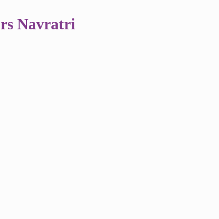
rs Navratri