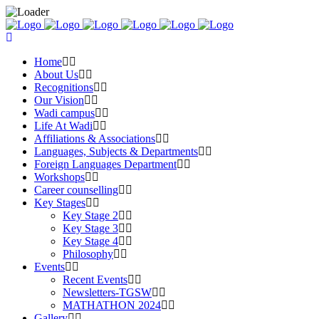
Home
About Us
Recognitions
Our Vision
Wadi campus
Life At Wadi
Affiliations & Associations
Languages, Subjects & Departments
Foreign Languages Department
Workshops
Career counselling
Key Stages
Key Stage 2
Key Stage 3
Key Stage 4
Philosophy
Events
Recent Events
Newsletters-TGSW
MATHATHON 2024
Gallery