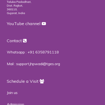
Taluka Padadhari,
Dist. Rajkot,
360110,
Gujarat, India
YouTube channel
Contact
Whatsapp :
+91 6358791118
Mail :
support.jhpwadi@tges.org
Schedule a Visit
Join us
Admission