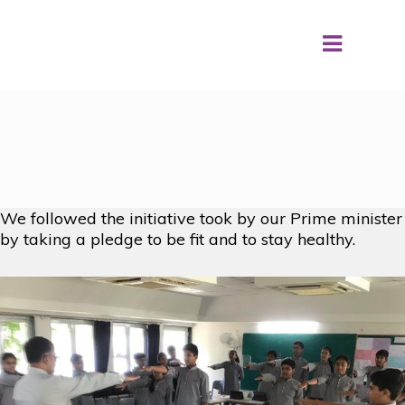
Fit India Movement
We followed the initiative took by our Prime minister
by taking a pledge to be fit and to stay healthy.