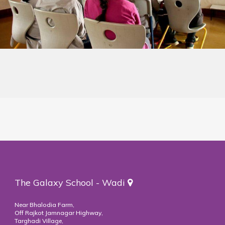
The Galaxy School - Wadi
Near Bhalodia Farm,
Off Rajkot Jamnagar Highway,
Targhadi Village,