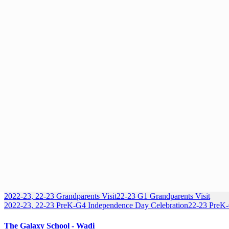
2022-23, 22-23 Grandparents Visit
22-23 G1 Grandparents Visit
2022-23, 22-23 PreK-G4 Independence Day Celebration
22-23 PreK
The Galaxy School - Wadi