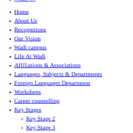
Home
About Us
Recognitions
Our Vision
Wadi campus
Life At Wadi
Affiliations & Associations
Languages, Subjects & Departments
Foreign Languages Department
Workshops
Career counselling
Key Stages
Key Stage 2
Key Stage 3