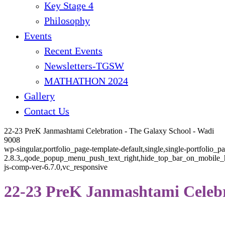
Key Stage 4
Philosophy
Events
Recent Events
Newsletters-TGSW
MATHATHON 2024
Gallery
Contact Us
22-23 PreK Janmashtami Celebration - The Galaxy School - Wadi
9008
wp-singular,portfolio_page-template-default,single,single-portfolio_
2.8.3,,qode_popup_menu_push_text_right,hide_top_bar_on_mobile_he
js-comp-ver-6.7.0,vc_responsive
22-23 PreK Janmashtami Celeb