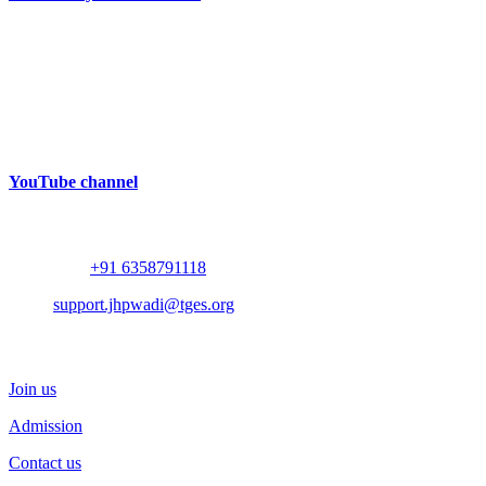
Near Bhalodia Farm,
Off Rajkot Jamnagar Highway,
Targhadi Village,
Taluka Padadhari,
Dist. Rajkot,
360110,
Gujarat, India
YouTube channel
Contact
Whatsapp :
+91 6358791118
Mail :
support.jhpwadi@tges.org
Schedule a Visit
Join us
Admission
Contact us