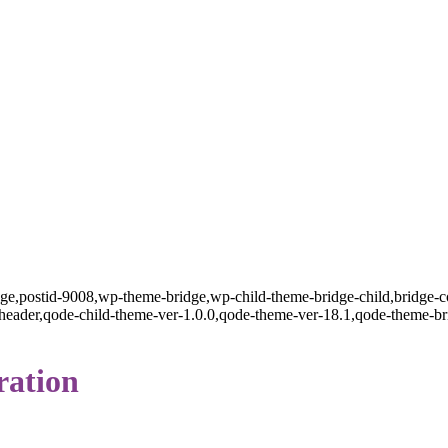
page,postid-9008,wp-theme-bridge,wp-child-theme-bridge-child,bridge-c
ader,qode-child-theme-ver-1.0.0,qode-theme-ver-18.1,qode-theme-br
ration