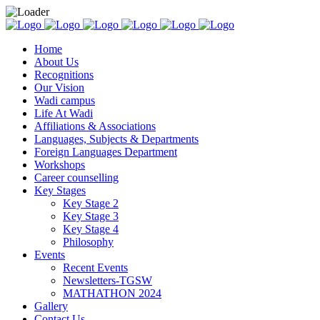
Home
About Us
Recognitions
Our Vision
Wadi campus
Life At Wadi
Affiliations & Associations
Languages, Subjects & Departments
Foreign Languages Department
Workshops
Career counselling
Key Stages
Key Stage 2
Key Stage 3
Key Stage 4
Philosophy
Events
Recent Events
Newsletters-TGSW
MATHATHON 2024
Gallery
Contact Us