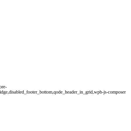
ore-
idge,disabled_footer_bottom,qode_header_in_grid,wpb-js-composer