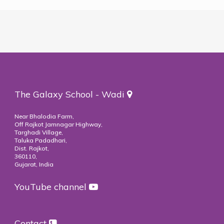
The Galaxy School - Wadi
Near Bhalodia Farm,
Off Rajkot Jamnagar Highway,
Targhadi Village,
Taluka Padadhari,
Dist. Rajkot,
360110,
Gujarat, India
YouTube channel
Contact