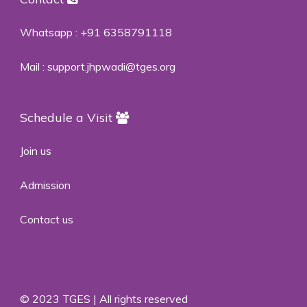
Whatsapp :
+91 6358791118
Mail :
support.jhpwadi@tges.org
Schedule a Visit
Join us
Admission
Contact us
© 2023 TGES | All rights reserved