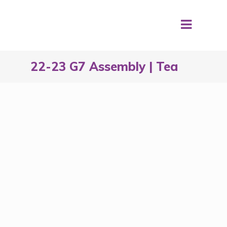
22-23 G7 Assembly | Tea