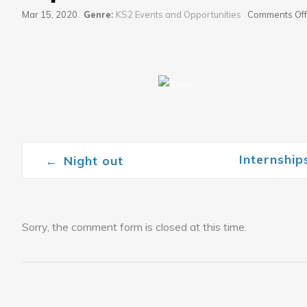
Mar 15, 2020
Genre:
KS2 Events and Opportunities
Comments Off
Internshi
←
Night out
Post navigation
Sorry, the comment form is closed at this time.