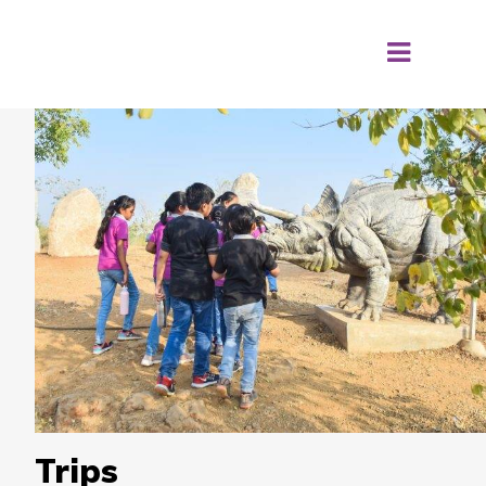
Trips