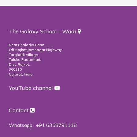
The Galaxy School - Wadi
Near Bhalodia Farm,
Off Rajkot Jamnagar Highway,
Targhadi Village,
Taluka Padadhari,
Dist. Rajkot,
360110,
Gujarat, India
YouTube channel
Contact
Whatsapp :
+91 6358791118