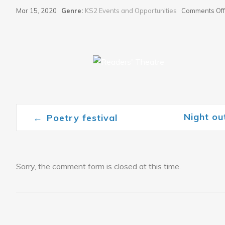
Mar 15, 2020
Genre:
KS2 Events and Opportunities
Comments Off
Night o
←
Poetry festival
Post navigation
Sorry, the comment form is closed at this time.