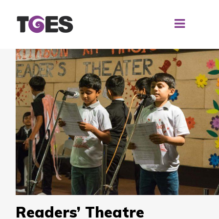
Readers’ Theatre