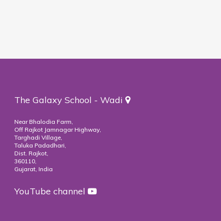
The Galaxy School - Wadi
Near Bhalodia Farm,
Off Rajkot Jamnagar Highway,
Targhadi Village,
Taluka Padadhari,
Dist. Rajkot,
360110,
Gujarat, India
YouTube channel