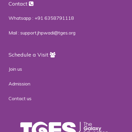
Contact
Whatsapp :
+91 6358791118
Mail :
support.jhpwadi@tges.org
Schedule a Visit
Join us
Admission
Contact us