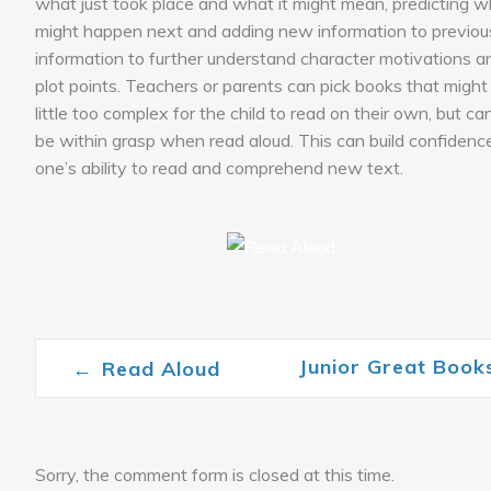
what just took place and what it might mean, predicting 
might happen next and adding new information to previou
information to further understand character motivations a
plot points. Teachers or parents can pick books that might
little too complex for the child to read on their own, but can 
be within grasp when read aloud. This can build confidence
one’s ability to read and comprehend new text.
Junior Great Boo
←
Read Aloud
Post navigation
Sorry, the comment form is closed at this time.