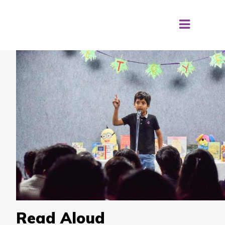
Read Aloud