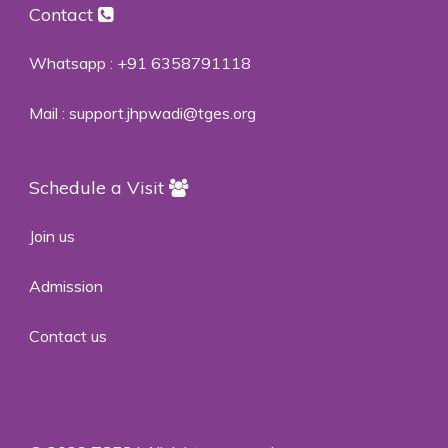
Contact
Whatsapp :
+91 6358791118
Mail :
support.jhpwadi@tges.org
Schedule a Visit
Join us
Admission
Contact us