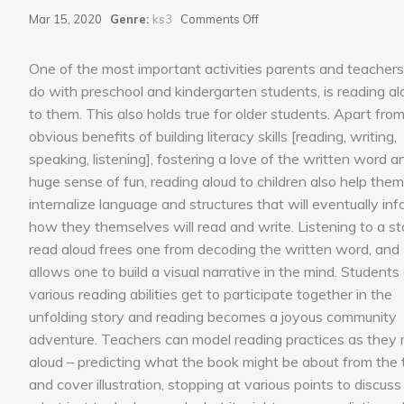
on
Mar 15, 2020
Genre:
ks3
Comments Off
Read
Aloud
One of the most important activities parents and teacher
do with preschool and kindergarten students, is reading al
to them. This also holds true for older students. Apart fro
obvious benefits of building literacy skills [reading, writing,
speaking, listening], fostering a love of the written word a
huge sense of fun, reading aloud to children also help them
internalize language and structures that will eventually in
how they themselves will read and write. Listening to a st
read aloud frees one from decoding the written word, and
allows one to build a visual narrative in the mind. Students
various reading abilities get to participate together in the
unfolding story and reading becomes a joyous community
adventure. Teachers can model reading practices as they 
aloud – predicting what the book might be about from the t
and cover illustration, stopping at various points to discuss