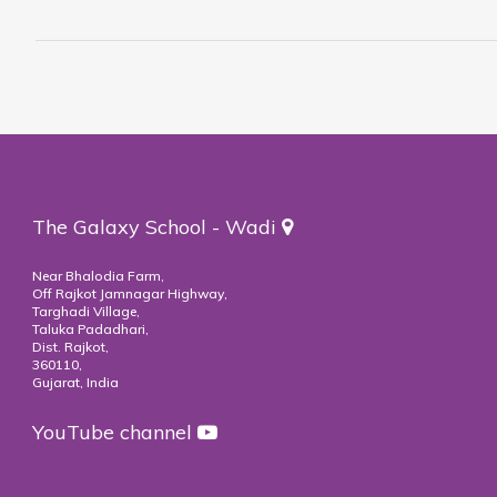
The Galaxy School - Wadi
Near Bhalodia Farm,
Off Rajkot Jamnagar Highway,
Targhadi Village,
Taluka Padadhari,
Dist. Rajkot,
360110,
Gujarat, India
YouTube channel