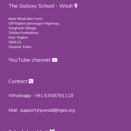
The Galaxy School - Wadi
Near Bhalodia Farm,
Off Rajkot Jamnagar Highway,
Targhadi Village,
Taluka Padadhari,
Dist. Rajkot,
360110,
Gujarat, India
YouTube channel
Contact
Whatsapp :
+91 6358791118
Mail :
support.jhpwadi@tges.org