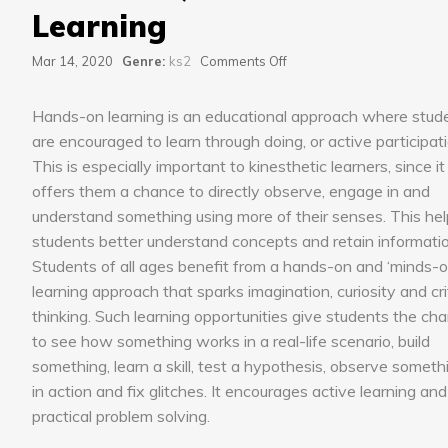
Learning
on
Mar 14, 2020
Genre:
ks2
Comments Off
Hands-
on,
Hands-on learning is an educational approach where stud
Minds-
on
are encouraged to learn through doing, or active participati
Learning
This is especially important to kinesthetic learners, since it
offers them a chance to directly observe, engage in and
understand something using more of their senses. This he
students better understand concepts and retain informatio
Students of all ages benefit from a hands-on and ‘minds-o
learning approach that sparks imagination, curiosity and cri
thinking. Such learning opportunities give students the ch
to see how something works in a real-life scenario, build
something, learn a skill, test a hypothesis, observe someth
in action and fix glitches. It encourages active learning and
practical problem solving.