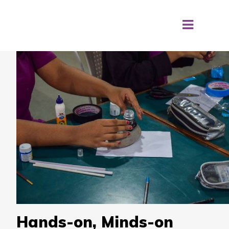
Hands-on, Minds-on