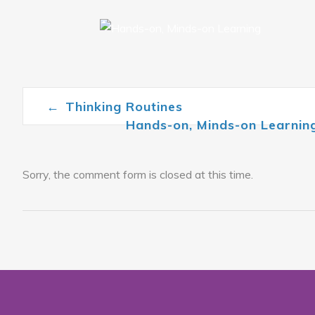
←
Thinking Routines
Post navigation
Hands-on, Minds-on Learni
Sorry, the comment form is closed at this time.