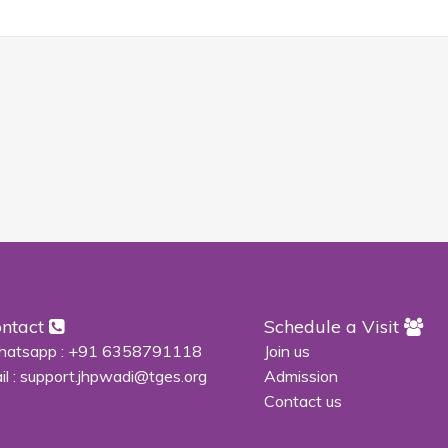
ntact
Schedule a Visit
atsapp :
+91 6358791118
Join us
il :
support.jhpwadi@tges.org
Admission
Contact us