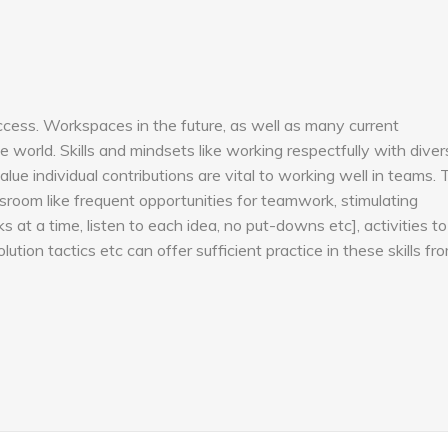
success. Workspaces in the future, as well as many current
 world. Skills and mindsets like working respectfully with diver
alue individual contributions are vital to working well in teams. 
sroom like frequent opportunities for teamwork, stimulating
at a time, listen to each idea, no put-downs etc], activities to
olution tactics etc can offer sufficient practice in these skills fr