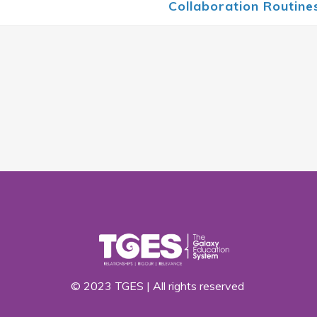
Collaboration Routin
© 2023 TGES | All rights reserved