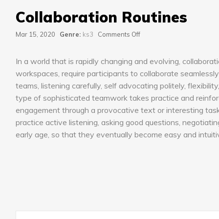
Collaboration Routines
on
Mar 15, 2020
Genre:
ks3
Comments Off
Collaboration
Routines
In a world that is rapidly changing and evolving, collaborat
workspaces, require participants to collaborate seamlessly 
teams, listening carefully, self advocating politely, flexibi
type of sophisticated teamwork takes practice and reinforc
engagement through a provocative text or interesting task,
practice active listening, asking good questions, negotiating s
early age, so that they eventually become easy and intuiti