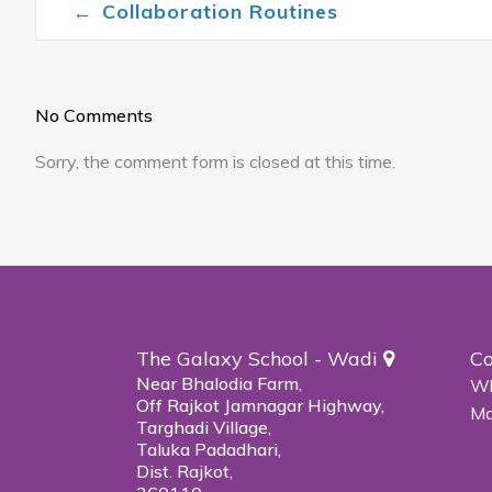
←
Collaboration Routines
Post navigation
No Comments
Sorry, the comment form is closed at this time.
The Galaxy School - Wadi
Co
Near Bhalodia Farm,
Wh
Off Rajkot Jamnagar Highway,
Ma
Targhadi Village,
Taluka Padadhari,
Dist. Rajkot,