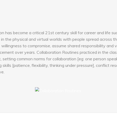
ion has become a critical 21st century skill for career and life 
in the physical and virtual worlds with people spread across the
lity, willingness to compromise, assume shared responsibility and v
ement over years. Collaboration Routines practiced in the clas
 setting common norms for collaboration [eg: one person speaks 
kills [patience, flexibility, thinking under pressure], conflict res
ve.