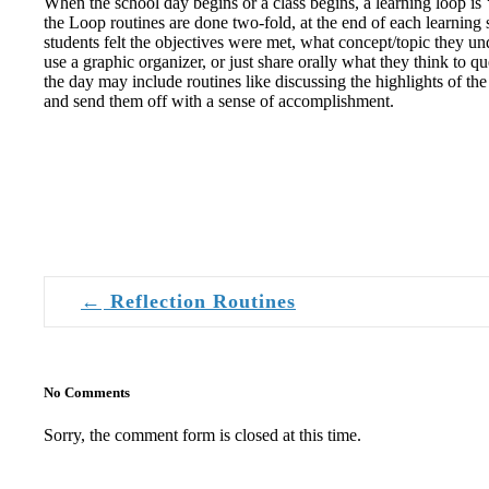
When the school day begins or a class begins, a learning loop is ‘
Loop
the Loop routines are done two-fold, at the end of each learning s
students felt the objectives were met, what concept/topic they und
use a graphic organizer, or just share orally what they think to
the day may include routines like discussing the highlights of the
and send them off with a sense of accomplishment.
←
Reflection Routines
Post navigation
No Comments
Sorry, the comment form is closed at this time.