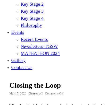
Key Stage 2
Key Stage 3
Key Stage 4
Philosophy
Events
Recent Events
Newsletters-TGSW
MATHATHON 2024
Gallery
Contact Us
Closing the Loop
on
Mar 15, 2020
Genre:
ks2
Comments Off
Closing
the