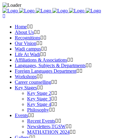
Home
About Us
Recognitions
Our Vision
Wadi campus
Life At Wadi
Affiliations & Associations
Languages, Subjects & Departments
Foreign Languages Department
Workshops
Career counselling
Key Stages
Key Stage 2
Key Stage 3
Key Stage 4
Philosophy
Events
Recent Events
Newsletters-TGSW
MATHATHON 2024
Gallery