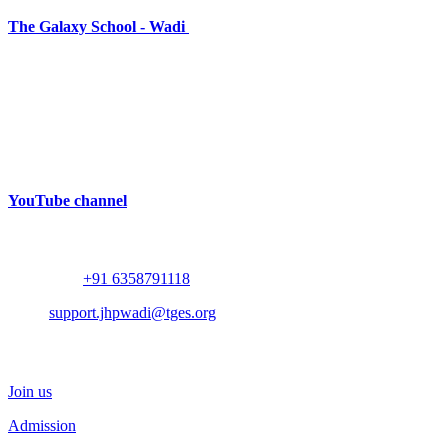
The Galaxy School - Wadi
Near Bhalodia Farm,
Off Rajkot Jamnagar Highway,
Targhadi Village,
Taluka Padadhari,
Dist. Rajkot,
360110,
Gujarat, India
YouTube channel
Contact
Whatsapp :
+91 6358791118
Mail :
support.jhpwadi@tges.org
Schedule a Visit
Join us
Admission