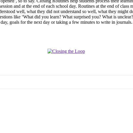
opened’, so to say. Closing Routines help students process their learnin
ession and at the end of each school day. Routines at the end of class m
erstood well, what they did not understand so well, what they might do i
 questions like ‘What did you learn? What surprised you? What is uncle
 day, goals for the next day or taking a few minutes to write in journals