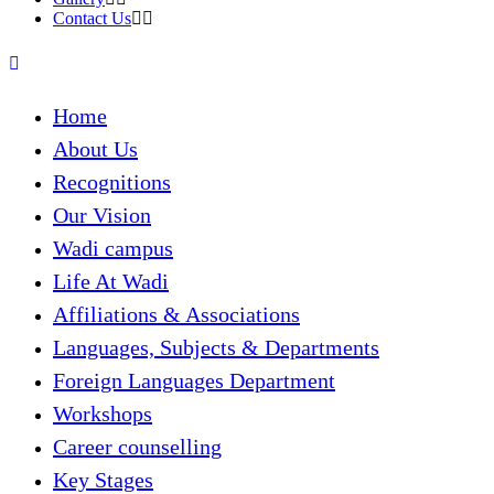
Contact Us
Home
About Us
Recognitions
Our Vision
Wadi campus
Life At Wadi
Affiliations & Associations
Languages, Subjects & Departments
Foreign Languages Department
Workshops
Career counselling
Key Stages