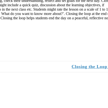
g, check their understanding, reflect and set goals for the next day. Clo
ight include a quick quiz, discussion about the learning objectives, if
n the next class etc. Students might rate the lesson on a scale of 1 to 1
ar? What do you want to know more about?’. Closing the loop at the end 
. Closing the loop helps students end the day on a peaceful, reflective no
Closing the Loo