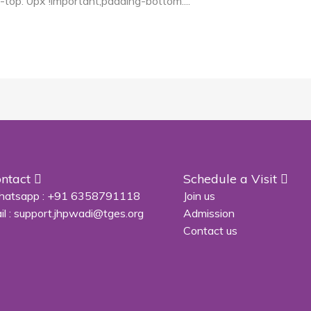
p: 0px !important;padding-bottom:...
ntact
Schedule a Visit
atsapp :
+91 6358791118
Join us
il :
support.jhpwadi@tges.org
Admission
Contact us