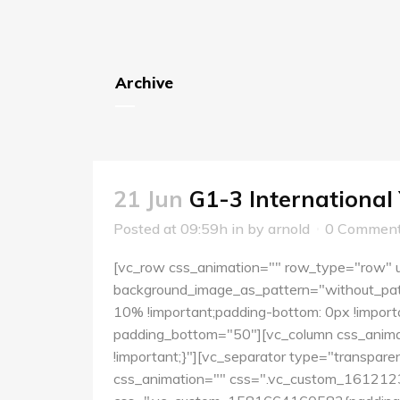
Archive
21 Jun
G1-3 International
Posted at 09:59h
in
by
arnold
0 Commen
[vc_row css_animation="" row_type="row" us
background_image_as_pattern="without_pat
10% !important;padding-bottom: 0px !importa
padding_bottom="50"][vc_column css_anima
!important;}"][vc_separator type="transpar
css_animation="" css=".vc_custom_16121234