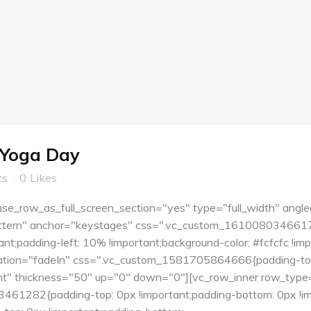
 Yoga Day
ts
0
Likes
e_row_as_full_screen_section="yes" type="full_width" angle
tern" anchor="keystages" css=".vc_custom_1610080346617{pa
nt;padding-left: 10% !important;background-color: #fcfcfc !i
tion="fadeIn" css=".vc_custom_1581705864666{padding-top:
ent" thickness="50" up="0" down="0"][vc_row_inner row_type=
61282{padding-top: 0px !important;padding-bottom: 0px !imp