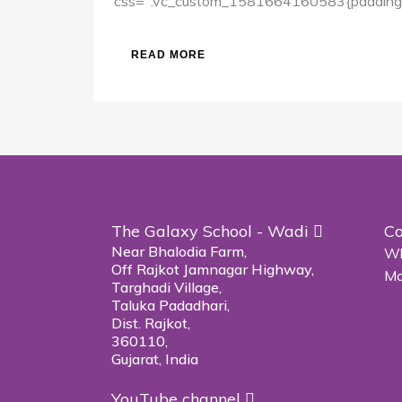
css=".vc_custom_1581664160583{padding-to
READ MORE
The Galaxy School - Wadi
Co
Near Bhalodia Farm,
Wh
Off Rajkot Jamnagar Highway,
Ma
Targhadi Village,
Taluka Padadhari,
Dist. Rajkot,
360110,
Gujarat, India
YouTube channel