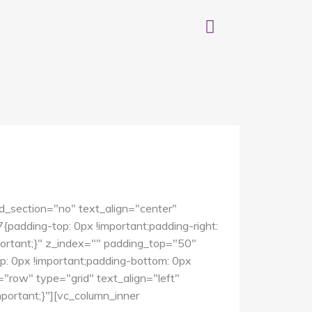
d_section="no" text_align="center"
dding-top: 0px !important;padding-right:
mportant;}" z_index="" padding_top="50"
 0px !important;padding-bottom: 0px
"row" type="grid" text_align="left"
ortant;}"][vc_column_inner