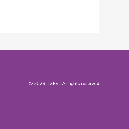
© 2023 TGES | All rights reserved