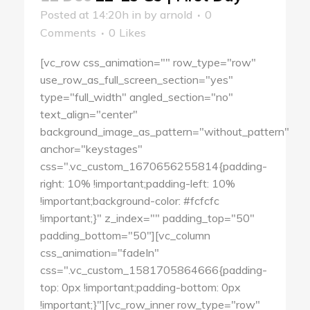
Posted at 14:20h
in
by
arnold
0
Comments
0
Likes
[vc_row css_animation="" row_type="row"
use_row_as_full_screen_section="yes"
type="full_width" angled_section="no"
text_align="center"
background_image_as_pattern="without_pattern"
anchor="keystages"
css=".vc_custom_1670656255814{padding-
right: 10% !important;padding-left: 10%
!important;background-color: #fcfcfc
!important;}" z_index="" padding_top="50"
padding_bottom="50"][vc_column
css_animation="fadeIn"
css=".vc_custom_1581705864666{padding-
top: 0px !important;padding-bottom: 0px
!important;}"][vc_row_inner row_type="row"