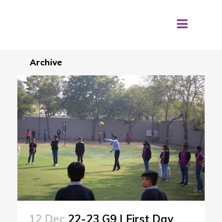
Archive
12 Dec
22-23 G9 | First Day