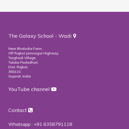
The Galaxy School - Wadi
Near Bhalodia Farm,
Off Rajkot Jamnagar Highway,
Targhadi Village,
Taluka Padadhari,
Dist. Rajkot,
360110,
Gujarat, India
YouTube channel
Contact
Whatsapp :
+91 6358791118