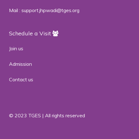
Mail :
support.jhpwadi@tges.org
Schedule a Visit
Join us
Admission
Contact us
© 2023 TGES | All rights reserved