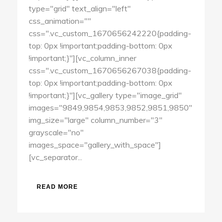
type="grid" text_align="left"
css_animation=""
css=".vc_custom_1670656242220{padding-
top: 0px !important;padding-bottom: 0px
!important;}"][vc_column_inner
css=".vc_custom_1670656267038{padding-
top: 0px !important;padding-bottom: 0px
!important;}"][vc_gallery type="image_grid"
images="9849,9854,9853,9852,9851,9850"
img_size="large" column_number="3"
grayscale="no"
images_space="gallery_with_space"]
[vc_separator...
READ MORE