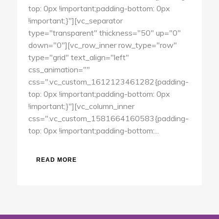
top: 0px !important;padding-bottom: 0px
!important;}"][vc_separator
type="transparent" thickness="50" up="0"
down="0"][vc_row_inner row_type="row"
type="grid" text_align="left"
css_animation=""
css=".vc_custom_1612123461282{padding-
top: 0px !important;padding-bottom: 0px
!important;}"][vc_column_inner
css=".vc_custom_1581664160583{padding-
top: 0px !important;padding-bottom:...
READ MORE