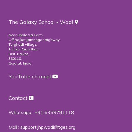
The Galaxy School - Wadi
Near Bhalodia Farm,
Off Rajkot Jamnagar Highway,
Targhadi Village,
Taluka Padadhari,
Dist. Rajkot,
360110,
Gujarat, India
YouTube channel
Contact
Whatsapp :
+91 6358791118
Mail :
support.jhpwadi@tges.org