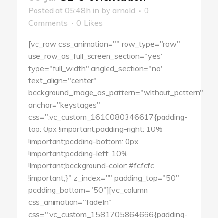
Posted at 05:48h
in
by
arnold
0
Comments
0
Likes
[vc_row css_animation="" row_type="row"
use_row_as_full_screen_section="yes"
type="full_width" angled_section="no"
text_align="center"
background_image_as_pattern="without_pattern"
anchor="keystages"
css=".vc_custom_1610080346617{padding-
top: 0px !important;padding-right: 10%
!important;padding-bottom: 0px
!important;padding-left: 10%
!important;background-color: #fcfcfc
!important;}" z_index="" padding_top="50"
padding_bottom="50"][vc_column
css_animation="fadeIn"
css=".vc_custom_1581705864666{padding-