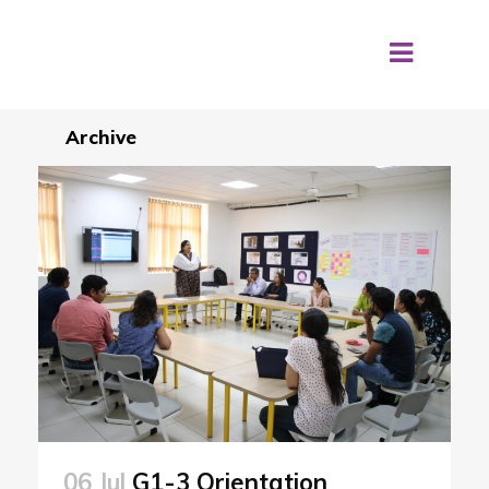
Archive
06 Jul
G1-3 Orientation