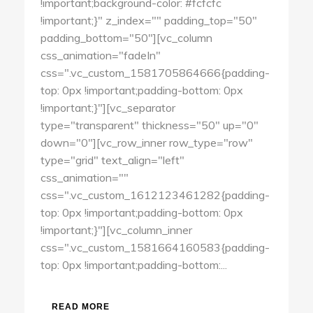
!important;background-color: #fcfcfc
!important;}" z_index="" padding_top="50"
padding_bottom="50"][vc_column
css_animation="fadeIn"
css=".vc_custom_1581705864666{padding-
top: 0px !important;padding-bottom: 0px
!important;}"][vc_separator
type="transparent" thickness="50" up="0"
down="0"][vc_row_inner row_type="row"
type="grid" text_align="left"
css_animation=""
css=".vc_custom_1612123461282{padding-
top: 0px !important;padding-bottom: 0px
!important;}"][vc_column_inner
css=".vc_custom_1581664160583{padding-
top: 0px !important;padding-bottom:...
READ MORE