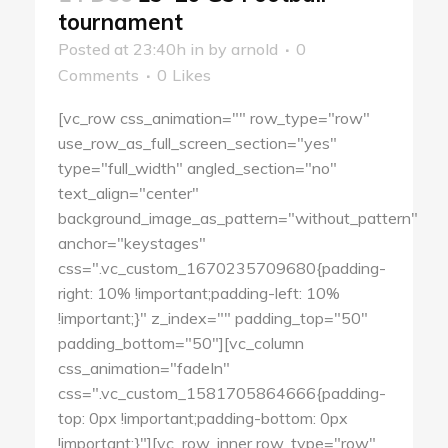
tournament
Posted at 23:40h
in
by
arnold
0
Comments
0
Likes
[vc_row css_animation="" row_type="row"
use_row_as_full_screen_section="yes"
type="full_width" angled_section="no"
text_align="center"
background_image_as_pattern="without_pattern"
anchor="keystages"
css=".vc_custom_1670235709680{padding-
right: 10% !important;padding-left: 10%
!important;}" z_index="" padding_top="50"
padding_bottom="50"][vc_column
css_animation="fadeIn"
css=".vc_custom_1581705864666{padding-
top: 0px !important;padding-bottom: 0px
!important;}"][vc_row_inner row_type="row"