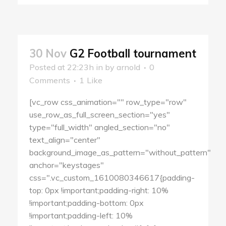
30 Nov
G2 Football tournament
Posted at 22:23h
in
by
arnold
0
Comments
1
Like
[vc_row css_animation="" row_type="row"
use_row_as_full_screen_section="yes"
type="full_width" angled_section="no"
text_align="center"
background_image_as_pattern="without_pattern"
anchor="keystages"
css=".vc_custom_1610080346617{padding-
top: 0px !important;padding-right: 10%
!important;padding-bottom: 0px
!important;padding-left: 10%