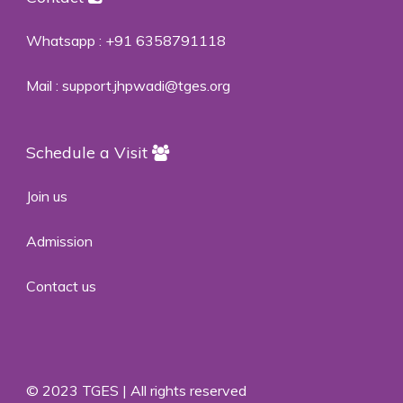
Whatsapp :
+91 6358791118
Mail :
support.jhpwadi@tges.org
Schedule a Visit
Join us
Admission
Contact us
© 2023 TGES | All rights reserved