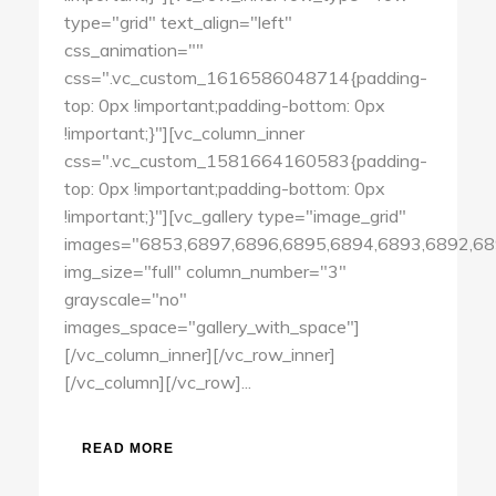
type="grid" text_align="left"
css_animation=""
css=".vc_custom_1616586048714{padding-
top: 0px !important;padding-bottom: 0px
!important;}"][vc_column_inner
css=".vc_custom_1581664160583{padding-
top: 0px !important;padding-bottom: 0px
!important;}"][vc_gallery type="image_grid"
images="6853,6897,6896,6895,6894,6893,6892,68
img_size="full" column_number="3"
grayscale="no"
images_space="gallery_with_space"]
[/vc_column_inner][/vc_row_inner]
[/vc_column][/vc_row]...
READ MORE