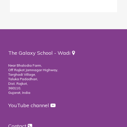
The Galaxy School - Wadi
Near Bhalodia Farm,
Off Rajkot Jamnagar Highway,
Targhadi Village,
Taluka Padadhari,
Dist. Rajkot,
360110,
Gujarat, India
YouTube channel
Contact