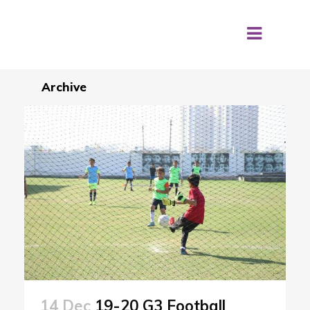
Archive
14 Dec
19-20 G3 Football