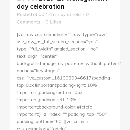
day celebration
Posted at 00:42h
in
by
arnold
0
Comments
0
Likes
[vc_row css_animation="" row_type="row"
use_row_as_full_screen_section="yes"
type="full_width" angled_section="no"
text_align="center"
background_image_as_pattern="without_pattern"
anchor="keystages"
css=".vc_custom_1610080346617{padding-
top: 0px !important;padding-right: 10%
!important;padding-bottom: 0px
!important;padding-left: 10%
!important;background-color: #fcfcfc
!important;}" z_index="" padding_top="50"
padding_bottom="50"][vc_column
css_animation="fadeIn"