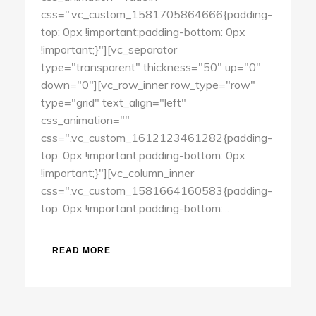
css=".vc_custom_1581705864666{padding-
top: 0px !important;padding-bottom: 0px
!important;}"][vc_separator
type="transparent" thickness="50" up="0"
down="0"][vc_row_inner row_type="row"
type="grid" text_align="left"
css_animation=""
css=".vc_custom_1612123461282{padding-
top: 0px !important;padding-bottom: 0px
!important;}"][vc_column_inner
css=".vc_custom_1581664160583{padding-
top: 0px !important;padding-bottom:...
READ MORE