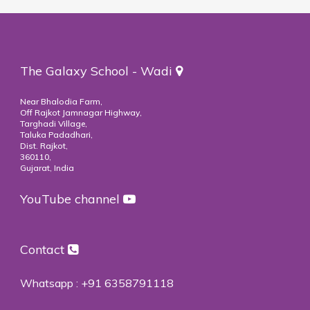
The Galaxy School - Wadi
Near Bhalodia Farm,
Off Rajkot Jamnagar Highway,
Targhadi Village,
Taluka Padadhari,
Dist. Rajkot,
360110,
Gujarat, India
YouTube channel
Contact
Whatsapp :
+91 6358791118