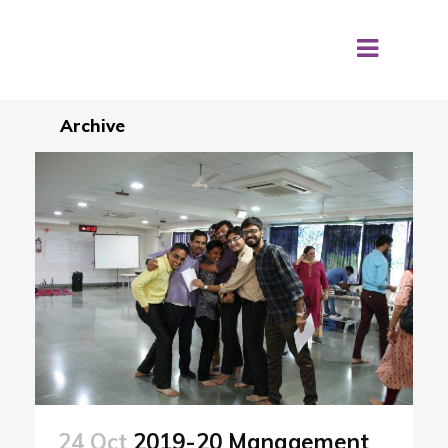
Archive
24 Oct
2019-20 Management