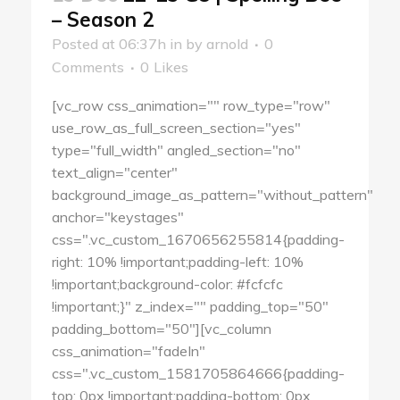
– Season 2
Posted at 06:37h
in
by
arnold
0
Comments
0
Likes
[vc_row css_animation="" row_type="row"
use_row_as_full_screen_section="yes"
type="full_width" angled_section="no"
text_align="center"
background_image_as_pattern="without_pattern"
anchor="keystages"
css=".vc_custom_1670656255814{padding-
right: 10% !important;padding-left: 10%
!important;background-color: #fcfcfc
!important;}" z_index="" padding_top="50"
padding_bottom="50"][vc_column
css_animation="fadeIn"
css=".vc_custom_1581705864666{padding-
top: 0px !important;padding-bottom: 0px