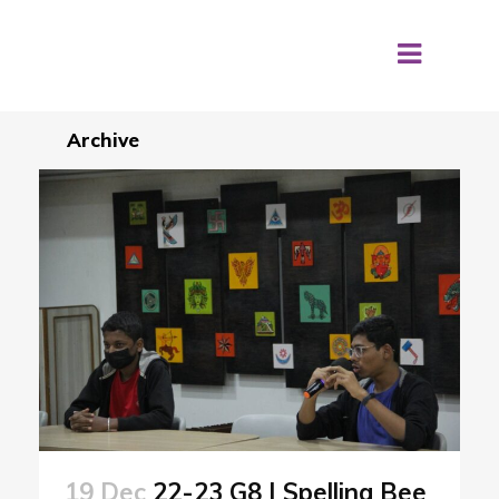
Archive
19 Dec
22-23 G8 | Spelling Bee