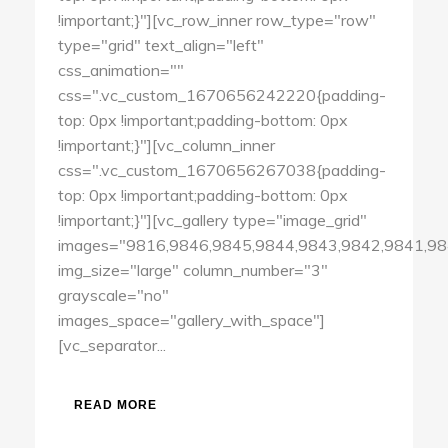
!important;}"][vc_row_inner row_type="row"
type="grid" text_align="left"
css_animation=""
css=".vc_custom_1670656242220{padding-
top: 0px !important;padding-bottom: 0px
!important;}"][vc_column_inner
css=".vc_custom_1670656267038{padding-
top: 0px !important;padding-bottom: 0px
!important;}"][vc_gallery type="image_grid"
images="9816,9846,9845,9844,9843,9842,9841,98
img_size="large" column_number="3"
grayscale="no"
images_space="gallery_with_space"]
[vc_separator...
READ MORE