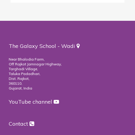
The Galaxy School - Wadi
Near Bhalodia Farm,
Off Rajkot Jamnagar Highway,
Targhadi Village,
Taluka Padadhari,
Dist. Rajkot,
360110,
Gujarat, India
YouTube channel
Contact