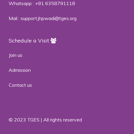
Whatsapp :
+91 6358791118
Mail :
support.jhpwadi@tges.org
Schedule a Visit
Join us
Admission
Contact us
© 2023 TGES | All rights reserved