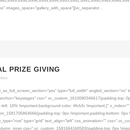
960,8959,8958,8956,8955,8954,8953,8952,8951,8950,8949,8948,894
o" images_space="gallery_with_space"][vc_separator...
AL PRIZE GIVING
ikes
as_full_screen_section="yes" type="full_width" angled_section="no" t
anchor="keystages" css=".vc_custom_1610080346617{padding-top: 0px
-left: 10% !important;background-color: #fcfcfc !important;}" z_index
om_1581705864666{padding-top: 0px !important;padding-bottom: 0px !i
_type="row" type="grid" text_align="left" css_animation="" css=".vc
_column_inner css=".vc_custom_1581664160583{padding-top: 0px !impor