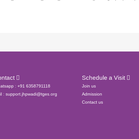
ontact
Schedule a Visit
atsapp :
+91 6358791118
Join us
l :
support.jhpwadi@tges.org
Admission
Contact us