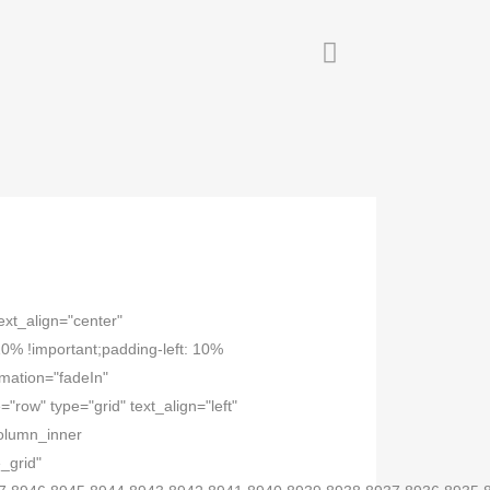
ext_align="center"
% !important;padding-left: 10%
imation="fadeIn"
row" type="grid" text_align="left"
column_inner
_grid"