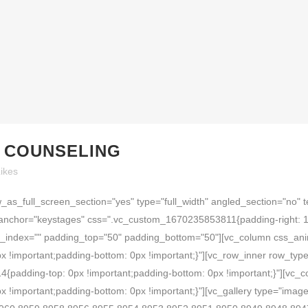
R COUNSELING
ikes
as_full_screen_section="yes" type="full_width" angled_section="no" t
anchor="keystages" css=".vc_custom_1670235853811{padding-right: 10
}" z_index="" padding_top="50" padding_bottom="50"][vc_column css_an
important;padding-bottom: 0px !important;}"][vc_row_inner row_type="
padding-top: 0px !important;padding-bottom: 0px !important;}"][vc_
important;padding-bottom: 0px !important;}"][vc_gallery type="image