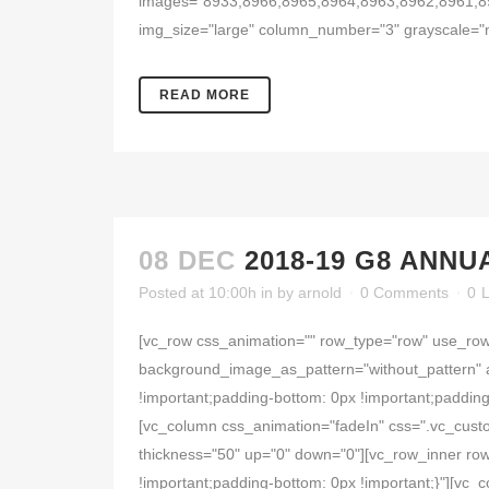
images="8933,8966,8965,8964,8963,8962,8961,8
img_size="large" column_number="3" grayscale="n
READ MORE
08 DEC
2018-19 G8 ANNU
Posted at 10:00h
in
by
arnold
0 Comments
0
L
[vc_row css_animation="" row_type="row" use_row_
background_image_as_pattern="without_pattern" 
!important;padding-bottom: 0px !important;padding
[vc_column css_animation="fadeIn" css=".vc_cust
thickness="50" up="0" down="0"][vc_row_inner row
!important;padding-bottom: 0px !important;}"][vc