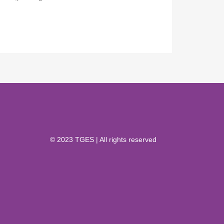
© 2023 TGES | All rights reserved