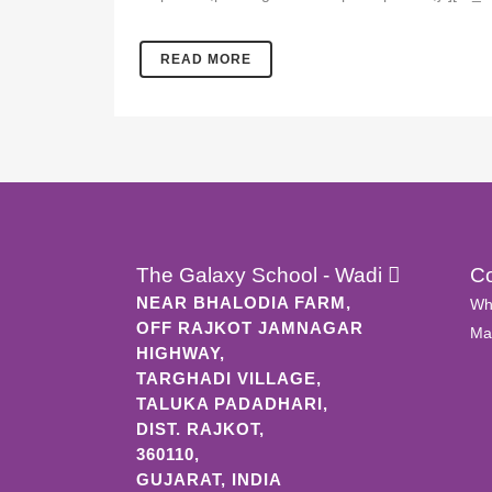
READ MORE
The Galaxy School - Wadi
C
NEAR BHALODIA FARM,
Wh
OFF RAJKOT JAMNAGAR
Mai
HIGHWAY,
TARGHADI VILLAGE,
TALUKA PADADHARI,
DIST. RAJKOT,
360110,
GUJARAT, INDIA