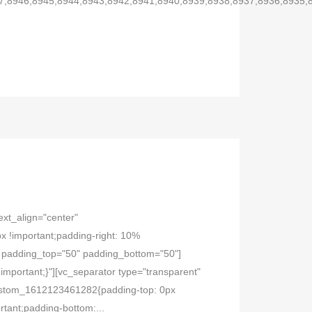
7,8946,8945,8944,8943,8942,8941,8940,8939,8938,8937,8936,8935,
ext_align="center"
 !important;padding-right: 10%
="" padding_top="50" padding_bottom="50"]
mportant;}"][vc_separator type="transparent"
_custom_1612123461282{padding-top: 0px
tant;padding-bottom:...