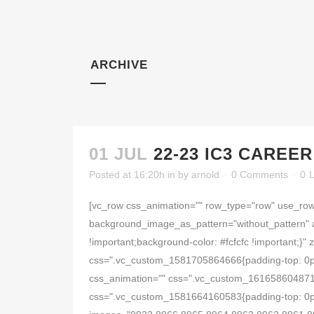
ARCHIVE
01 JUL
22-23 IC3 CAREE
Posted at 16:20h
in
by
arnold
0 Comments
0
L
[vc_row css_animation="" row_type="row" use_row_
background_image_as_pattern="without_pattern" 
!important;background-color: #fcfcfc !important;
css=".vc_custom_1581705864666{padding-top: 0px !
css_animation="" css=".vc_custom_1616586048714{
css=".vc_custom_1581664160583{padding-top: 0px !