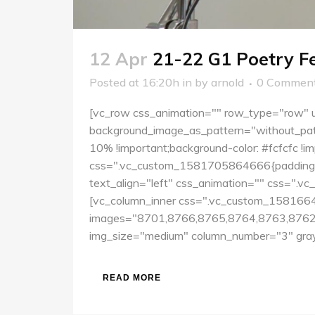
12 Apr
21-22 G1 Poetry 
Posted at 16:20h
in
by
arnold
0 Commen
[vc_row css_animation="" row_type="row" us
background_image_as_pattern="without_pat
10% !important;background-color: #fcfcfc !
css=".vc_custom_1581705864666{padding-top
text_align="left" css_animation="" css=".v
[vc_column_inner css=".vc_custom_15816641
images="8701,8766,8765,8764,8763,8762
img_size="medium" column_number="3" grays
READ MORE