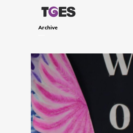
Archive