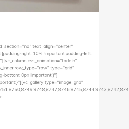
d_section="no" text_align="center"
dding-right: 10% !important;padding-left:
0"][vc_column css_animation="fadeIn"
w_inner row_type="row" type="grid"
-bottom: 0px !important;}"]
rtant;}"][vc_gallery type="image_grid"
751,8750,8749,8748,8747,8746,8745,8744,8743,8742,874
..