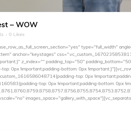
Fest – WOW
ts
0
Likes
e_row_as_full_screen_section="yes" type="full_width" angle
tern" anchor="keystages" css=".vc_custom_1670235853811{pa
important;}" z_index="" padding_top="50" padding_bottom="5
: 0px !important;padding-bottom: 0px !important;}"][vc_ro
c_custom_1616586048714{padding-top: 0px !important;padding
60583{padding-top: 0px !important;padding-bottom: 0px !impo
,8761,8760,8759,8758,8757,8756,8755,8754,8753,8752,8
cale="no" images_space="gallery_with_space"][vc_separator.