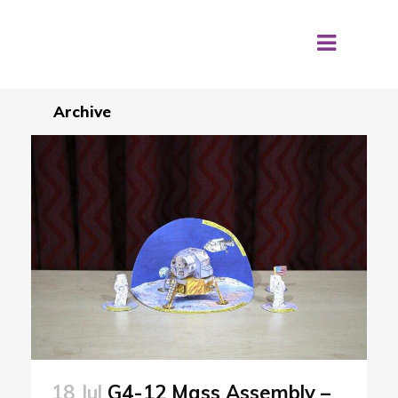
Archive
18 Jul
G4-12 Mass Assembly –