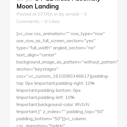
Moon Landing
Posted at 07:05h
in
by
arnold
0
Comments
0
Likes
[vc_row css_animation="" row_type="row"
use_row_as_full_screen_section="yes"
type="full_width" angled_section="no"
text_align="center"
background_image_as_pattern="without_pattern"
anchor="keystages"
css=".vc_custom_1610080346617{padding-
top: 0px !important;padding-right: 10%
!important;padding-bottom: 0px
!important;padding-left: 10%
!important;background-color: #fcfcfc
!important;}" z_index="" padding_top="50"
padding_bottom="50"][vc_column
css_animation="fadeIn"