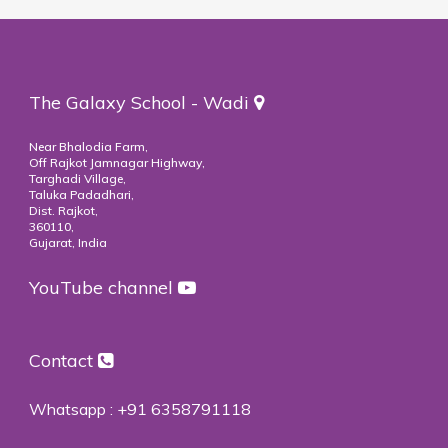
The Galaxy School - Wadi
Near Bhalodia Farm,
Off Rajkot Jamnagar Highway,
Targhadi Village,
Taluka Padadhari,
Dist. Rajkot,
360110,
Gujarat, India
YouTube channel
Contact
Whatsapp :
+91 6358791118