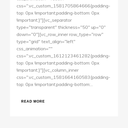
css=".vc_custom_1581705864666{padding-
top: 0px !important;padding-bottom: 0px
!important;}"][vc_separator
type="transparent" thickness="50" up="0"
down="0"][vc_row_inner row_type="row"
type="grid" text_align="left"
css_animation=""
css=".vc_custom_1612123461282{padding-
top: 0px !important;padding-bottom: 0px
!important;}"][vc_column_inner
css=".vc_custom_1581664160583{padding-
top: 0px !important;padding-bottom:...
READ MORE