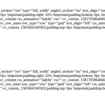
ection="yes" type="full_width" angled_section="no" text_align="ce
 !important;padding-right: 10% !important;padding-bottom: 0px !impo
vc_column css_animation="fadeIn" css=".vc_custom_1581705864666{pa
][vc_row_inner row_type="row" type="grid" text_align="left" css_a
s=".vc_custom_1581664160583{padding-top: 0px !important;padding-bo
ection="yes" type="full_width" angled_section="no" text_align="ce
 !important;padding-right: 10% !important;padding-bottom: 0px !impo
vc_column css_animation="fadeIn" css=".vc_custom_1581705864666{pa
][vc_row_inner row_type="row" type="grid" text_align="left" css_a
s=".vc_custom_1581664160583{padding-top: 0px !important;padding-bo