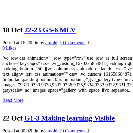
18 Oct
22-23 G5-6 MLV
Posted at 16:20h
in
by
arnold
0 Comments
0
Likes
[vc_row css_animation="" row_type="row" use_row_as_full_screen_s
anchor="keystages" css=".vc_custom_1670235853811{padding-right: 
padding_bottom="50"][vc_column css_animation="fadeIn" css=".vc_
text_align="left" css_animation="" css=".vc_custom_161658604871
!important;padding-bottom: 0px !important;}"][vc_gallery type="ima
images="9311,9339,9338,9337,9336,9335,9334,9333,9332,9331,93
grayscale="no" images_space="gallery_with_space"][vc_separator...
Read More
22 Oct
G1-3 Making learning Visible
Posted at 00:02h
in
by
arnold
0 Comments