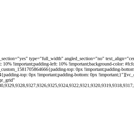
ection="yes" type="full_width" angled_section="no" text_align="ce
10% !important;padding-left: 10% !important;background-color: #fcf
custom_1581705864666{padding-top: 0px !important;padding-bottom:
4{padding-top: 0px !important;padding-bottom: 0px !important;}"][
ge_grid"
30,9329,9328,9327,9326,9325,9324,9322,9321,9320,9319,9318,9317