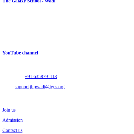
The Galaxy School - Wadi
Near Bhalodia Farm,
Off Rajkot Jamnagar Highway,
Targhadi Village,
Taluka Padadhari,
Dist. Rajkot,
360110,
Gujarat, India
YouTube channel
Contact
Whatsapp :
+91 6358791118
Mail :
support.jhpwadi@tges.org
Schedule a Visit
Join us
Admission
Contact us