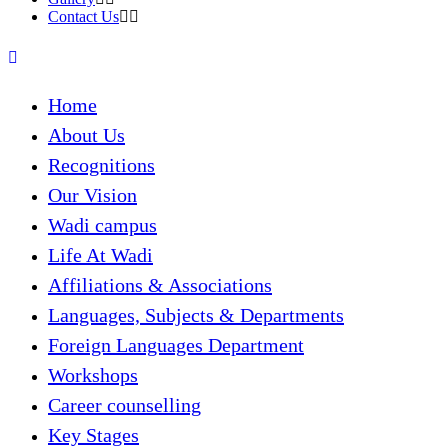
Contact Us
Home
About Us
Recognitions
Our Vision
Wadi campus
Life At Wadi
Affiliations & Associations
Languages, Subjects & Departments
Foreign Languages Department
Workshops
Career counselling
Key Stages