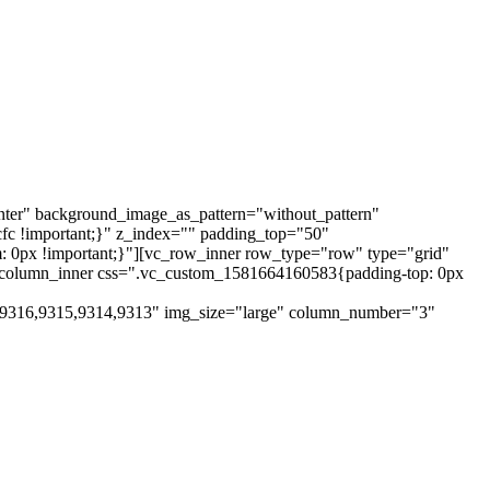
nter" background_image_as_pattern="without_pattern"
cfc !important;}" z_index="" padding_top="50"
 0px !important;}"][vc_row_inner row_type="row" type="grid"
vc_column_inner css=".vc_custom_1581664160583{padding-top: 0px
,9316,9315,9314,9313" img_size="large" column_number="3"