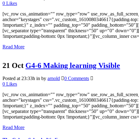
0
Likes
[vc_row css_animation="" row_type="row" use_row_as_full_screen_s
anchor="keystages" css=".vc_custom_1610080346617{padding-top: 0px
!important;}" z_index="" padding_top="50" padding_bottom="50"][
[vc_separator type="transparent" thickness="50" up="0" down="0"
!important;padding-bottom: 0px !important;}"][vc_column_inner cs
Read More
21 Oct
G4-6 Making learning Visible
Posted at 23:33h
in
by
arnold
0 Comments
0
Likes
[vc_row css_animation="" row_type="row" use_row_as_full_screen_s
anchor="keystages" css=".vc_custom_1610080346617{padding-top: 0px
!important;}" z_index="" padding_top="50" padding_bottom="50"][
[vc_separator type="transparent" thickness="50" up="0" down="0"
!important;padding-bottom: 0px !important;}"][vc_column_inner cs
Read More