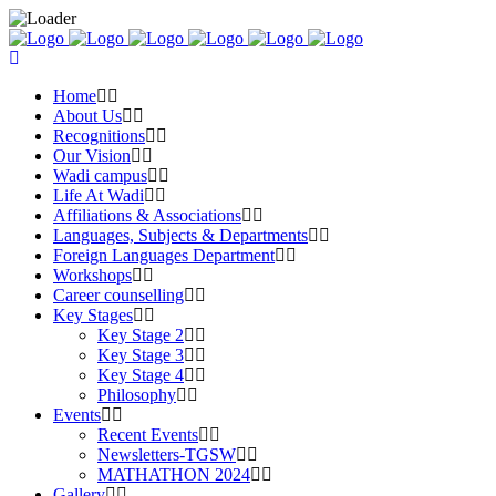
Home
About Us
Recognitions
Our Vision
Wadi campus
Life At Wadi
Affiliations & Associations
Languages, Subjects & Departments
Foreign Languages Department
Workshops
Career counselling
Key Stages
Key Stage 2
Key Stage 3
Key Stage 4
Philosophy
Events
Recent Events
Newsletters-TGSW
MATHATHON 2024
Gallery