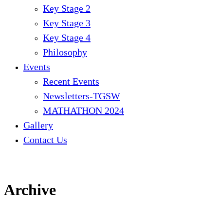
Key Stage 2
Key Stage 3
Key Stage 4
Philosophy
Events
Recent Events
Newsletters-TGSW
MATHATHON 2024
Gallery
Contact Us
Archive