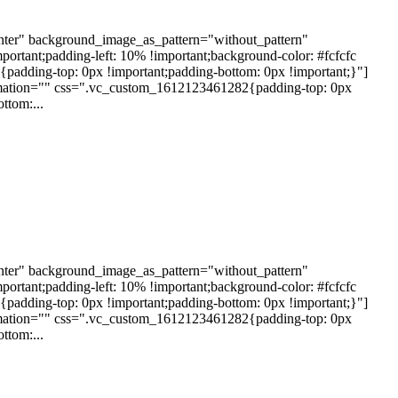
nter" background_image_as_pattern="without_pattern"
rtant;padding-left: 10% !important;background-color: #fcfcfc
dding-top: 0px !important;padding-bottom: 0px !important;}"]
nimation="" css=".vc_custom_1612123461282{padding-top: 0px
ttom:...
nter" background_image_as_pattern="without_pattern"
rtant;padding-left: 10% !important;background-color: #fcfcfc
dding-top: 0px !important;padding-bottom: 0px !important;}"]
nimation="" css=".vc_custom_1612123461282{padding-top: 0px
ttom:...