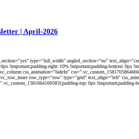
etter | April-2026
ection="yes" type="full_width" angled_section="no" text_align="ce
 !important;padding-right: 10% !important;padding-bottom: 0px !imp
vc_column css_animation="fadeIn" css=".vc_custom_1581705864666{pa
][vc_row_inner row_type="row" type="grid" text_align="left" css_a
s=".vc_custom_1581664160583{padding-top: 0px !important;padding-bo