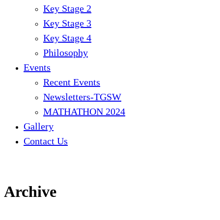
Key Stage 2
Key Stage 3
Key Stage 4
Philosophy
Events
Recent Events
Newsletters-TGSW
MATHATHON 2024
Gallery
Contact Us
Archive