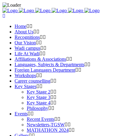
Home
About Us
Recognitions
Our Vision
Wadi campus
Life At Wadi
Affiliations & Associations
Languages, Subjects & Departments
Foreign Languages Department
Workshops
Career counselling
Key Stages
Key Stage 2
Key Stage 3
Key Stage 4
Philosophy
Events
Recent Events
Newsletters-TGSW
MATHATHON 2024
Gallery