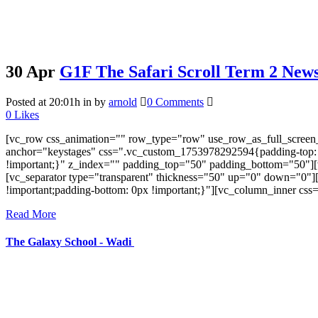
30 Apr
G1F The Safari Scroll Term 2 Newsl
Posted at 20:01h
in
by
arnold
0 Comments
0
Likes
[vc_row css_animation="" row_type="row" use_row_as_full_screen_s
anchor="keystages" css=".vc_custom_1753978292594{padding-top: 0px
!important;}" z_index="" padding_top="50" padding_bottom="50"][
[vc_separator type="transparent" thickness="50" up="0" down="0"
!important;padding-bottom: 0px !important;}"][vc_column_inner cs
Read More
The Galaxy School - Wadi
Near Bhalodia Farm,
Off Rajkot Jamnagar Highway,
Targhadi Village,
Taluka Padadhari,
Dist. Rajkot,