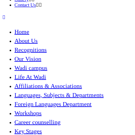
Contact Us
Home
About Us
Recognitions
Our Vision
Wadi campus
Life At Wadi
Affiliations & Associations
Languages, Subjects & Departments
Foreign Languages Department
Workshops
Career counselling
Key Stages