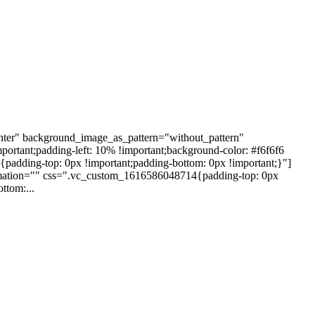
nter" background_image_as_pattern="without_pattern"
ortant;padding-left: 10% !important;background-color: #f6f6f6
dding-top: 0px !important;padding-bottom: 0px !important;}"]
nimation="" css=".vc_custom_1616586048714{padding-top: 0px
ttom:...