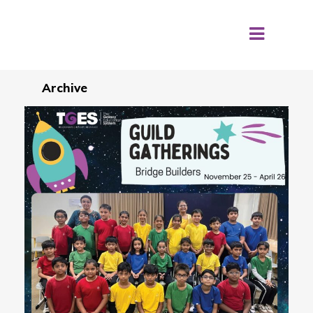
Archive