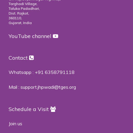
Targhadi Village,
Taluka Padadhari,
Dist. Rajkot,
360110,
Gujarat, India
YouTube channel
Contact
Whatsapp :
+91 6358791118
Mail :
support.jhpwadi@tges.org
Schedule a Visit
Join us