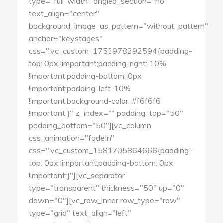
type="full_width" angled_section="no"
text_align="center"
background_image_as_pattern="without_pattern"
anchor="keystages"
css=".vc_custom_1753978292594{padding-
top: 0px !important;padding-right: 10%
!important;padding-bottom: 0px
!important;padding-left: 10%
!important;background-color: #f6f6f6
!important;}" z_index="" padding_top="50"
padding_bottom="50"][vc_column
css_animation="fadeIn"
css=".vc_custom_1581705864666{padding-
top: 0px !important;padding-bottom: 0px
!important;}"][vc_separator
type="transparent" thickness="50" up="0"
down="0"][vc_row_inner row_type="row"
type="grid" text_align="left"