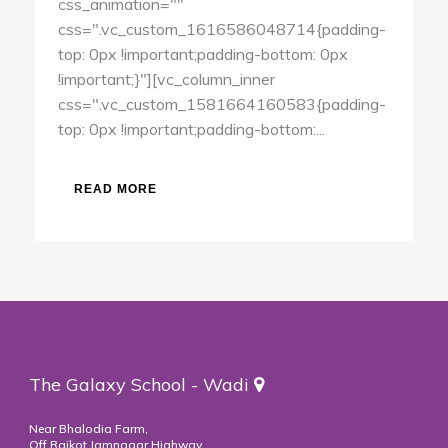
css_animation=""
css=".vc_custom_1616586048714{padding-
top: 0px !important;padding-bottom: 0px
!important;}"][vc_column_inner
css=".vc_custom_1581664160583{padding-
top: 0px !important;padding-bottom:...
READ MORE
The Galaxy School - Wadi
Near Bhalodia Farm,
Off Rajkot Jamnagar Highway,