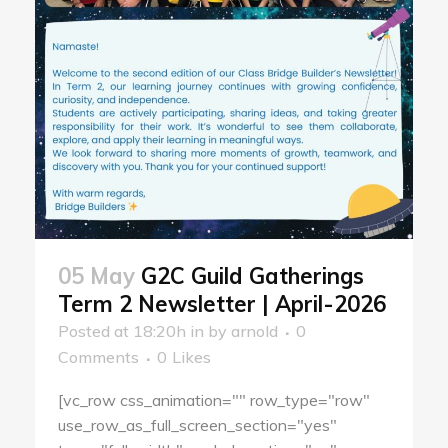
05 May
G2C Guild Gatherings
Term 2 Newsletter | April-2026
Posted at 18:20h
in
by
arnold
0
Comments
0
Likes
[vc_row css_animation="" row_type="row"
use_row_as_full_screen_section="yes"