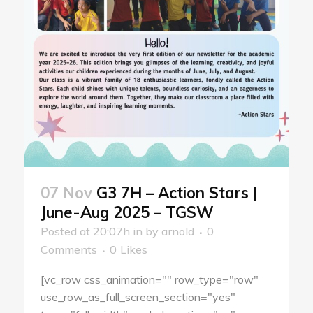
07 Nov
G3 7H – Action Stars |
June-Aug 2025 – TGSW
Posted at 20:07h
in
by
arnold
0
Comments
0
Likes
[vc_row css_animation="" row_type="row"
use_row_as_full_screen_section="yes"