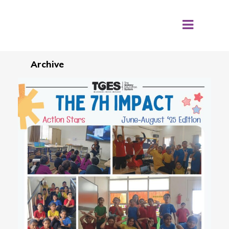
Archive