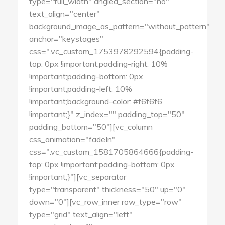
type="full_width" angled_section="no"
text_align="center"
background_image_as_pattern="without_pattern"
anchor="keystages"
css=".vc_custom_1753978292594{padding-
top: 0px !important;padding-right: 10%
!important;padding-bottom: 0px
!important;padding-left: 10%
!important;background-color: #f6f6f6
!important;}" z_index="" padding_top="50"
padding_bottom="50"][vc_column
css_animation="fadeIn"
css=".vc_custom_1581705864666{padding-
top: 0px !important;padding-bottom: 0px
!important;}"][vc_separator
type="transparent" thickness="50" up="0"
down="0"][vc_row_inner row_type="row"
type="grid" text_align="left"