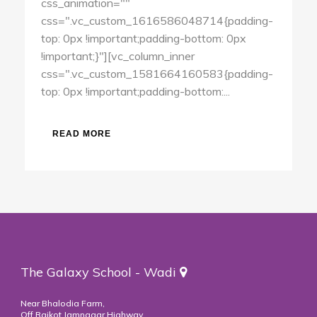
css_animation=""
css=".vc_custom_1616586048714{padding-
top: 0px !important;padding-bottom: 0px
!important;}"][vc_column_inner
css=".vc_custom_1581664160583{padding-
top: 0px !important;padding-bottom:...
READ MORE
The Galaxy School - Wadi
Near Bhalodia Farm,
Off Rajkot Jamnagar Highway,