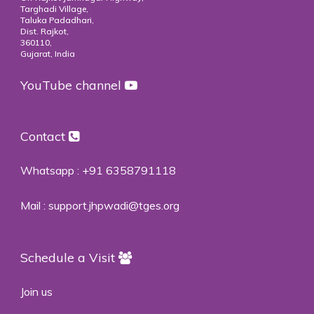
Targhadi Village,
Taluka Padadhari,
Dist. Rajkot,
360110,
Gujarat, India
YouTube channel
Contact
Whatsapp :
+91 6358791118
Mail :
support.jhpwadi@tges.org
Schedule a Visit
Join us