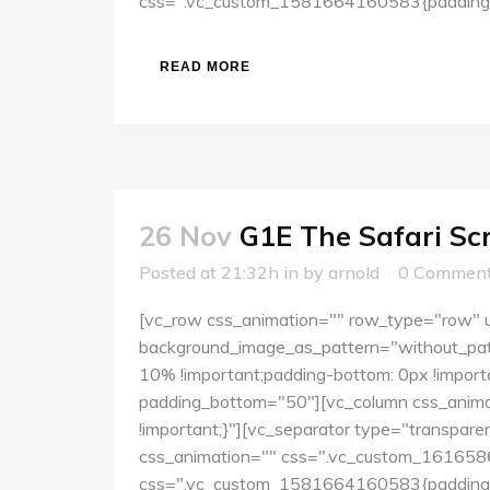
css=".vc_custom_1581664160583{padding-to
READ MORE
26 Nov
G1E The Safari Sc
Posted at 21:32h
in
by
arnold
0 Commen
[vc_row css_animation="" row_type="row" us
background_image_as_pattern="without_pat
10% !important;padding-bottom: 0px !importa
padding_bottom="50"][vc_column css_anima
!important;}"][vc_separator type="transpar
css_animation="" css=".vc_custom_16165860
css=".vc_custom_1581664160583{padding-to