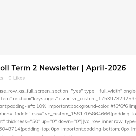
oll Term 2 Newsletter | April-2026
ts
0
Likes
e_row_as_full_screen_section="yes" type="full_width" angle
tern" anchor="keystages" css=".vc_custom_1753978292594{pa
nt;padding-left: 10% !important;background-color: #f6f6f6 !i
tion="fadeIn" css=".vc_custom_1581705864666{padding-top:
ent" thickness="50" up="0" down="0"][vc_row_inner row_type=
48714{padding-top: 0px !important;padding-bottom: 0px !imp