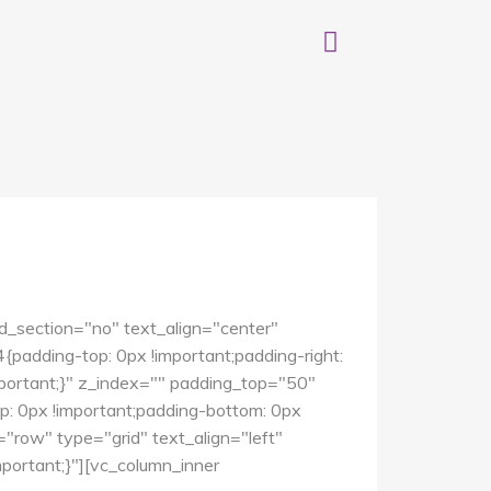
d_section="no" text_align="center"
dding-top: 0px !important;padding-right:
mportant;}" z_index="" padding_top="50"
 0px !important;padding-bottom: 0px
"row" type="grid" text_align="left"
ortant;}"][vc_column_inner