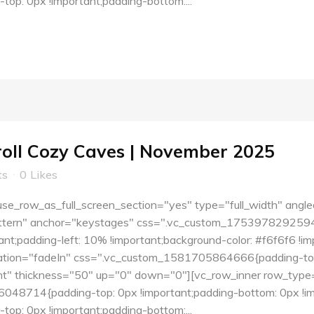
p: 0px !important;padding-bottom:...
roll Cozy Caves | November 2025
ts
0
Likes
e_row_as_full_screen_section="yes" type="full_width" angle
tern" anchor="keystages" css=".vc_custom_1753978292594{pa
nt;padding-left: 10% !important;background-color: #f6f6f6 !i
tion="fadeIn" css=".vc_custom_1581705864666{padding-top:
ent" thickness="50" up="0" down="0"][vc_row_inner row_type=
48714{padding-top: 0px !important;padding-bottom: 0px !imp
p: 0px !important;padding-bottom:...