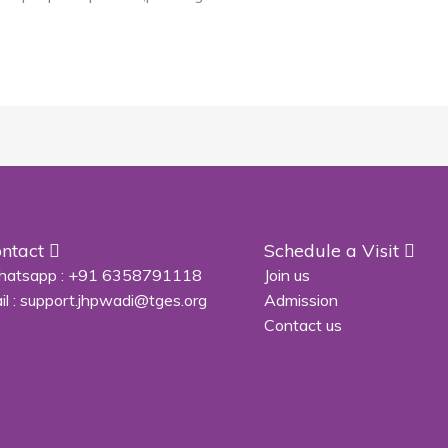
ntact
Schedule a Visit
atsapp :
+91 6358791118
Join us
il :
support.jhpwadi@tges.org
Admission
Contact us