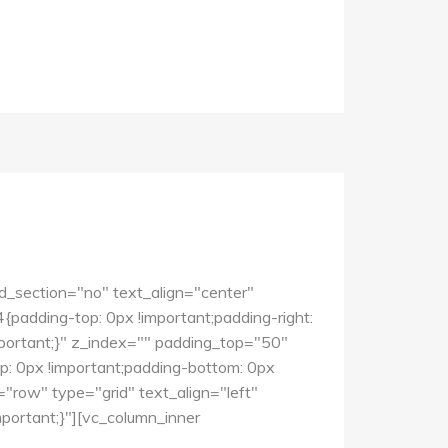
d_section="no" text_align="center"
dding-top: 0px !important;padding-right:
mportant;}" z_index="" padding_top="50"
 0px !important;padding-bottom: 0px
"row" type="grid" text_align="left"
ortant;}"][vc_column_inner