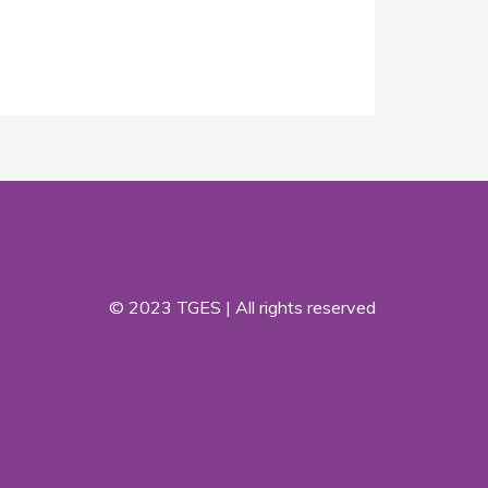
© 2023 TGES | All rights reserved