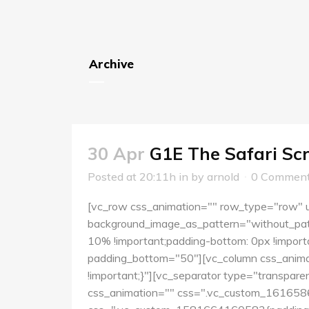
Archive
30 Apr
G1E The Safari Scr
Posted at 20:11h
in
by
arnold
0 Commen
[vc_row css_animation="" row_type="row" us
background_image_as_pattern="without_pat
10% !important;padding-bottom: 0px !importa
padding_bottom="50"][vc_column css_anima
!important;}"][vc_separator type="transpar
css_animation="" css=".vc_custom_16165860