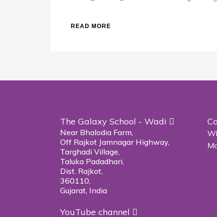
READ MORE
The Galaxy School - Wadi
Co
Near Bhalodia Farm,
Wh
Off Rajkot Jamnagar Highway,
Ma
Targhadi Village,
Taluka Padadhari,
Dist. Rajkot,
360110,
Gujarat, India
YouTube channel