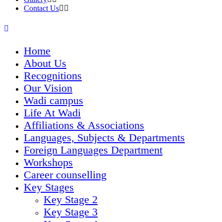
Contact Us
Home
About Us
Recognitions
Our Vision
Wadi campus
Life At Wadi
Affiliations & Associations
Languages, Subjects & Departments
Foreign Languages Department
Workshops
Career counselling
Key Stages
Key Stage 2
Key Stage 3