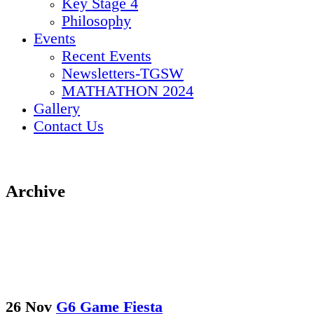
Key Stage 4
Philosophy
Events
Recent Events
Newsletters-TGSW
MATHATHON 2024
Gallery
Contact Us
Archive
26 Nov
G6 Game Fiesta