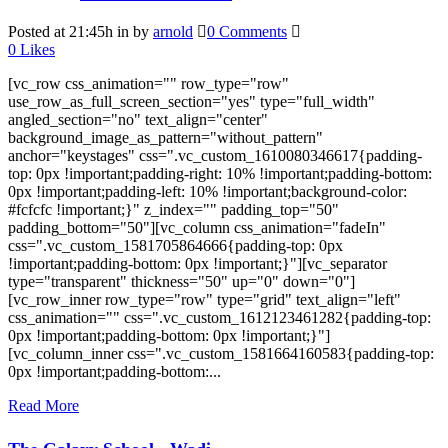
Posted at 21:45h
in
by
arnold
0 Comments
0
Likes
[vc_row css_animation="" row_type="row"
use_row_as_full_screen_section="yes" type="full_width"
angled_section="no" text_align="center"
background_image_as_pattern="without_pattern"
anchor="keystages" css=".vc_custom_1610080346617{padding-
top: 0px !important;padding-right: 10% !important;padding-bottom:
0px !important;padding-left: 10% !important;background-color:
#fcfcfc !important;}" z_index="" padding_top="50"
padding_bottom="50"][vc_column css_animation="fadeIn"
css=".vc_custom_1581705864666{padding-top: 0px
!important;padding-bottom: 0px !important;}"][vc_separator
type="transparent" thickness="50" up="0" down="0"]
[vc_row_inner row_type="row" type="grid" text_align="left"
css_animation="" css=".vc_custom_1612123461282{padding-top:
0px !important;padding-bottom: 0px !important;}"]
[vc_column_inner css=".vc_custom_1581664160583{padding-top:
0px !important;padding-bottom:...
Read More