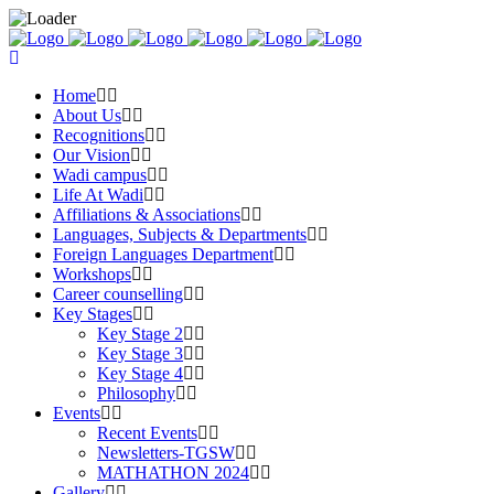
Home
About Us
Recognitions
Our Vision
Wadi campus
Life At Wadi
Affiliations & Associations
Languages, Subjects & Departments
Foreign Languages Department
Workshops
Career counselling
Key Stages
Key Stage 2
Key Stage 3
Key Stage 4
Philosophy
Events
Recent Events
Newsletters-TGSW
MATHATHON 2024
Gallery