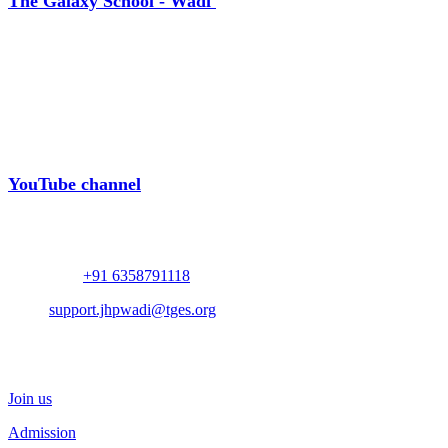
The Galaxy School - Wadi
Near Bhalodia Farm,
Off Rajkot Jamnagar Highway,
Targhadi Village,
Taluka Padadhari,
Dist. Rajkot,
360110,
Gujarat, India
YouTube channel
Contact
Whatsapp :
+91 6358791118
Mail :
support.jhpwadi@tges.org
Schedule a Visit
Join us
Admission