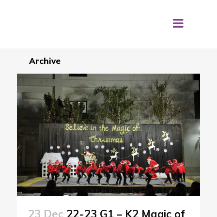
Archive
23 Dec
22-23 G1 – K2 Magic of