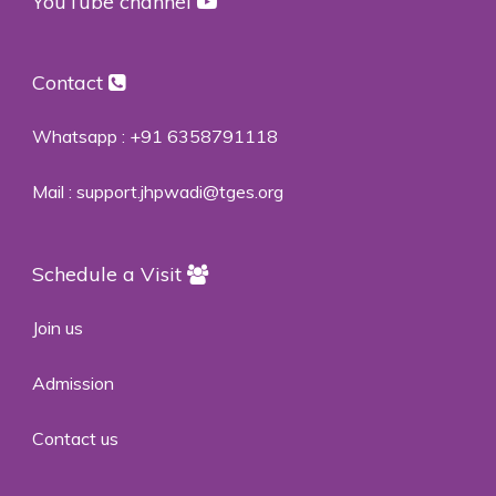
YouTube channel
Contact
Whatsapp :
+91 6358791118
Mail :
support.jhpwadi@tges.org
Schedule a Visit
Join us
Admission
Contact us