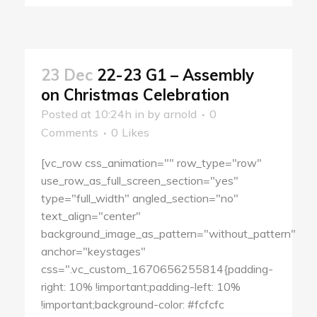
23 Dec
22-23 G1 – Assembly
on Christmas Celebration
Posted at 10:24h
in
by
arnold
0
Comments
0
Likes
[vc_row css_animation="" row_type="row"
use_row_as_full_screen_section="yes"
type="full_width" angled_section="no"
text_align="center"
background_image_as_pattern="without_pattern"
anchor="keystages"
css=".vc_custom_1670656255814{padding-
right: 10% !important;padding-left: 10%
!important;background-color: #fcfcfc