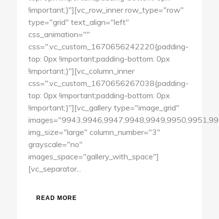
!important;}"][vc_row_inner row_type="row"
type="grid" text_align="left"
css_animation=""
css=".vc_custom_1670656242220{padding-
top: 0px !important;padding-bottom: 0px
!important;}"][vc_column_inner
css=".vc_custom_1670656267038{padding-
top: 0px !important;padding-bottom: 0px
!important;}"][vc_gallery type="image_grid"
images="9943,9946,9947,9948,9949,9950,9951,99
img_size="large" column_number="3"
grayscale="no"
images_space="gallery_with_space"]
[vc_separator...
READ MORE