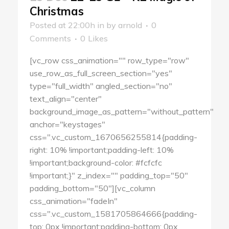
Christmas
Posted at 22:00h
in
by
arnold
0
Comments
0
Likes
[vc_row css_animation="" row_type="row"
use_row_as_full_screen_section="yes"
type="full_width" angled_section="no"
text_align="center"
background_image_as_pattern="without_pattern"
anchor="keystages"
css=".vc_custom_1670656255814{padding-
right: 10% !important;padding-left: 10%
!important;background-color: #fcfcfc
!important;}" z_index="" padding_top="50"
padding_bottom="50"][vc_column
css_animation="fadeIn"
css=".vc_custom_1581705864666{padding-
top: 0px !important;padding-bottom: 0px