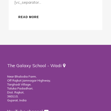
[vc_separator...
READ MORE
The Galaxy School - Wadi
Near Bhalodia Farm,
Off Rajkot Jamnagar Highway,
Targhadi Village,
Taluka Padadhari,
Dist. Rajkot,
360110,
Gujarat, India