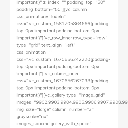
!important;}" z_index="" padding_top="50"
padding_bottom="50"][vc_column
css_animation="fadeIn"
css=".vc_custom_1581705864666{padding-
top: 0px !important;padding-bottom: 0px
!important;}"][vc_row_inner row_type="row"
type="grid" text_align="left"
css_animation=""
css=".vc_custom_1670656242220{padding-
top: 0px !important;padding-bottom: 0px
!important;}"][vc_column_inner
css=".vc_custom_1670656267038{padding-
top: 0px !important;padding-bottom: 0px
!important;}"][vc_gallery type="image_grid"
images="9902,9903,9904,9905,9906,9907,9908,99
img_size="large" column_number="3"
grayscale="no"
images_space="gallery_with_space"]