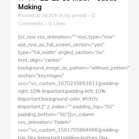
Making
Posted at 16:20h
in
by
arnold
0
Comments
0
Likes
[vc_row css_animation="" row_type="row"
use_row_as_full_screen_section="yes"
type="full_width" angled_section="no"
text_align="center"
background_image_as_pattern="without_pattern"
anchor="keystages"
css=".vc_custom_1670235853811{padding-
right: 10% !important;padding-left: 10%
!important;background-color: #fcfcfc
!important;}" z_index="" padding_top="50"
padding_bottom="50"][vc_column
css_animation="fadeIn"
css=".vc_custom_1581705864666{padding-
top: 0px !important;padding-bottom: 0px