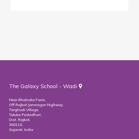
The Galaxy School - Wadi
Near Bhalodia Farm,
Off Rajkot Jamnagar Highway,
Targhadi Village,
Taluka Padadhari,
Dist. Rajkot,
360110,
Gujarat, India