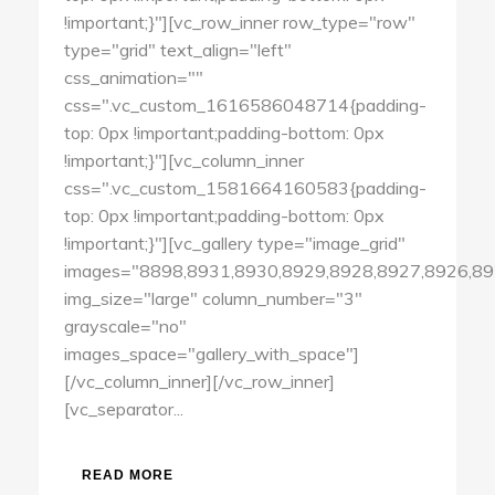
!important;}"][vc_row_inner row_type="row"
type="grid" text_align="left"
css_animation=""
css=".vc_custom_1616586048714{padding-
top: 0px !important;padding-bottom: 0px
!important;}"][vc_column_inner
css=".vc_custom_1581664160583{padding-
top: 0px !important;padding-bottom: 0px
!important;}"][vc_gallery type="image_grid"
images="8898,8931,8930,8929,8928,8927,8926,89
img_size="large" column_number="3"
grayscale="no"
images_space="gallery_with_space"]
[/vc_column_inner][/vc_row_inner]
[vc_separator...
READ MORE