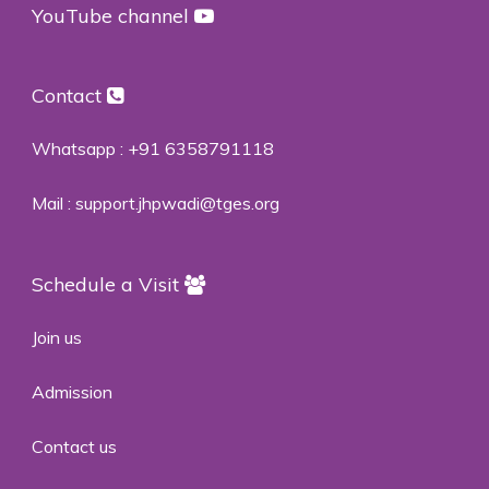
YouTube channel
Contact
Whatsapp :
+91 6358791118
Mail :
support.jhpwadi@tges.org
Schedule a Visit
Join us
Admission
Contact us