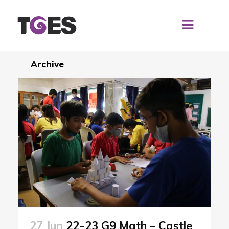
Archive
27 Jun
22-23 G9 Math – Castle