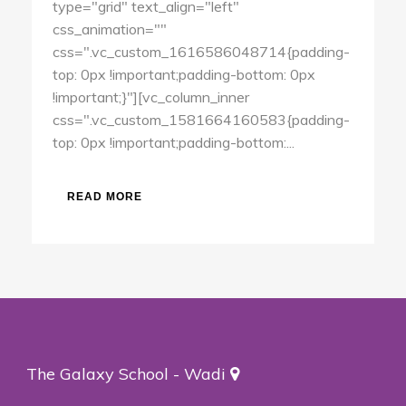
type="grid" text_align="left"
css_animation=""
css=".vc_custom_1616586048714{padding-
top: 0px !important;padding-bottom: 0px
!important;}"][vc_column_inner
css=".vc_custom_1581664160583{padding-
top: 0px !important;padding-bottom:...
READ MORE
The Galaxy School - Wadi