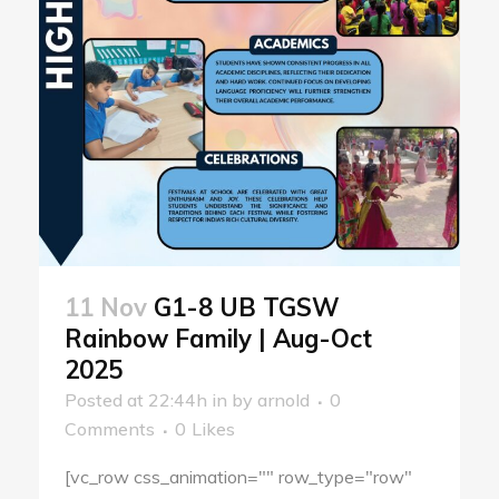
11 Nov
G1-8 UB TGSW
Rainbow Family | Aug-Oct
2025
Posted at 22:44h
in
by
arnold
0
Comments
0
Likes
[vc_row css_animation="" row_type="row"