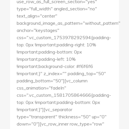
use_row_as_full_screen_section="yes"
type="full_width" angled_section="no"
text_align="center"
background_image_as_pattern="without_pattern"
anchor="keystages"
css=".vc_custom_1753978292594{padding-
top: 0px !important;padding-right: 10%
!important;padding-bottom: 0px
!important;padding-left: 10%
!important;background-color: #f6f6f6
!important;}" z_index="" padding_top="50"
padding_bottom="50"][vc_column
css_animation="fadeIn"
css=".vc_custom_1581705864666{padding-
top: 0px !important;padding-bottom: 0px
!important;}"][vc_separator
type="transparent" thickness="50" up="0"
down="0"][vc_row_inner row_type="row"