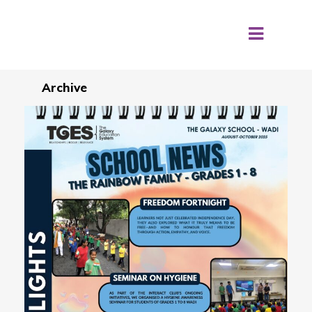
Archive