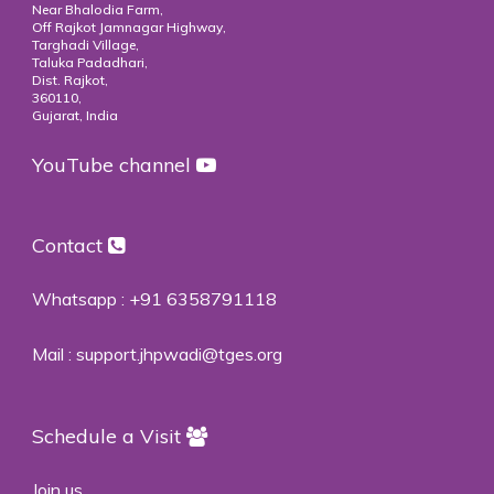
Near Bhalodia Farm,
Off Rajkot Jamnagar Highway,
Targhadi Village,
Taluka Padadhari,
Dist. Rajkot,
360110,
Gujarat, India
YouTube channel
Contact
Whatsapp :
+91 6358791118
Mail :
support.jhpwadi@tges.org
Schedule a Visit
Join us