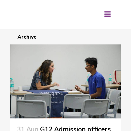
Archive
31 Aug
G12 Admission officers