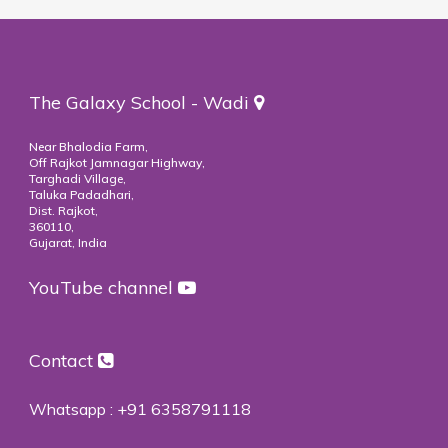
The Galaxy School - Wadi
Near Bhalodia Farm,
Off Rajkot Jamnagar Highway,
Targhadi Village,
Taluka Padadhari,
Dist. Rajkot,
360110,
Gujarat, India
YouTube channel
Contact
Whatsapp :
+91 6358791118