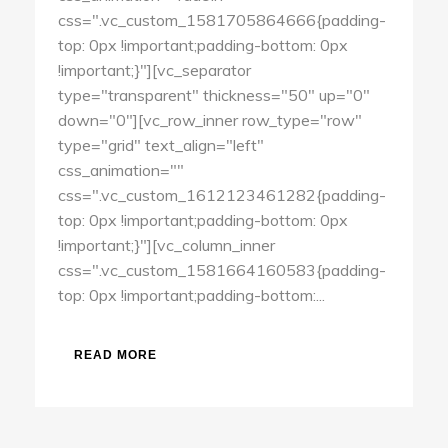
css=".vc_custom_1581705864666{padding-
top: 0px !important;padding-bottom: 0px
!important;}"][vc_separator
type="transparent" thickness="50" up="0"
down="0"][vc_row_inner row_type="row"
type="grid" text_align="left"
css_animation=""
css=".vc_custom_1612123461282{padding-
top: 0px !important;padding-bottom: 0px
!important;}"][vc_column_inner
css=".vc_custom_1581664160583{padding-
top: 0px !important;padding-bottom:...
READ MORE