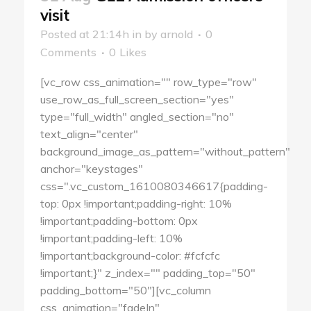
visit
Posted at 21:14h
in
by
arnold
0
Comments
0
Likes
[vc_row css_animation="" row_type="row"
use_row_as_full_screen_section="yes"
type="full_width" angled_section="no"
text_align="center"
background_image_as_pattern="without_pattern"
anchor="keystages"
css=".vc_custom_1610080346617{padding-
top: 0px !important;padding-right: 10%
!important;padding-bottom: 0px
!important;padding-left: 10%
!important;background-color: #fcfcfc
!important;}" z_index="" padding_top="50"
padding_bottom="50"][vc_column
css_animation="fadeIn"