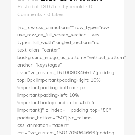
Posted at 18:07h
in
by
arnold
0
Comments
0
Likes
[vc_row css_animation="" row_type="row"
use_row_as_full_screen_section="yes"
type="full_width" angled_section="no"
text_align="center"
background_image_as_pattern="without_pattern"
anchor="keystages"
css=".vc_custom_1610080346617{padding-
top: 0px !important;padding-right: 10%
!important;padding-bottom: 0px
!important;padding-left: 10%
!important;background-color: #fcfcfc
!important;}" z_index="" padding_top="50"
padding_bottom="50"][vc_column
css_animation="fadeIn"
css=".vc_custom_1581705864666{padding-