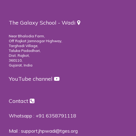
The Galaxy School - Wadi
Near Bhalodia Farm,
Off Rajkot Jamnagar Highway,
Targhadi Village,
Taluka Padadhari,
Dist. Rajkot,
360110,
Gujarat, India
YouTube channel
Contact
Whatsapp :
+91 6358791118
Mail :
support.jhpwadi@tges.org