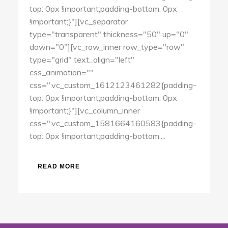
top: 0px !important;padding-bottom: 0px
!important;}"][vc_separator
type="transparent" thickness="50" up="0"
down="0"][vc_row_inner row_type="row"
type="grid" text_align="left"
css_animation=""
css=".vc_custom_1612123461282{padding-
top: 0px !important;padding-bottom: 0px
!important;}"][vc_column_inner
css=".vc_custom_1581664160583{padding-
top: 0px !important;padding-bottom:...
READ MORE