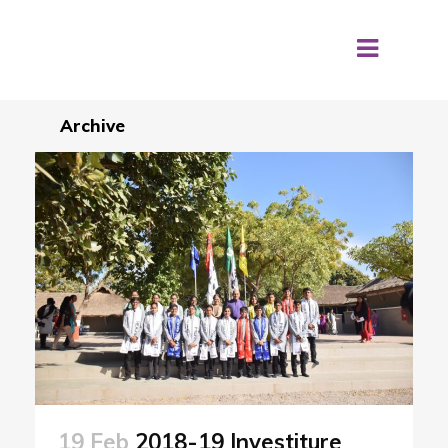
Archive
19 Feb
2018-19 Investiture