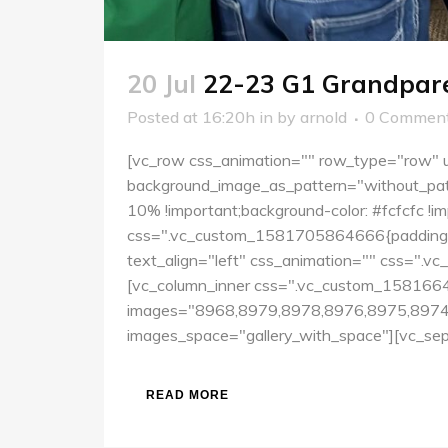
20 Jul
22-23 G1 Grandpare
Posted at 16:20h
in
by
arnold
0 Commen
[vc_row css_animation="" row_type="row" us
background_image_as_pattern="without_pat
10% !important;background-color: #fcfcfc !
css=".vc_custom_1581705864666{padding-top
text_align="left" css_animation="" css=".v
[vc_column_inner css=".vc_custom_15816641
images="8968,8979,8978,8976,8975,8974,
images_space="gallery_with_space"][vc_sepa
READ MORE