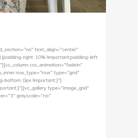
d_section="no" text_align="center"
dding-right: 10% !important;padding-left:
0"][vc_column css_animation="fadeIn"
w_inner row_type="row" type="grid"
-bottom: 0px !important;}"]
rtant;}"][vc_gallery type="image_grid"
r="3" grayscale="no"