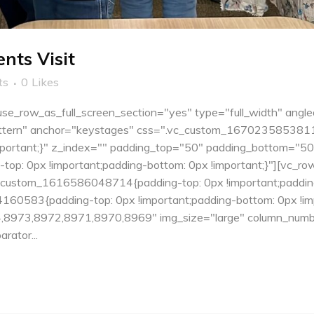
nts Visit
ts
0
Likes
e_row_as_full_screen_section="yes" type="full_width" angle
tern" anchor="keystages" css=".vc_custom_1670235853811{pa
important;}" z_index="" padding_top="50" padding_bottom="5
: 0px !important;padding-bottom: 0px !important;}"][vc_ro
c_custom_1616586048714{padding-top: 0px !important;padding
60583{padding-top: 0px !important;padding-bottom: 0px !impo
8973,8972,8971,8970,8969" img_size="large" column_numbe
rator...