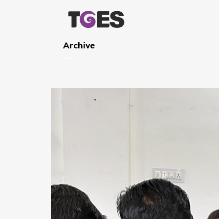
Archive