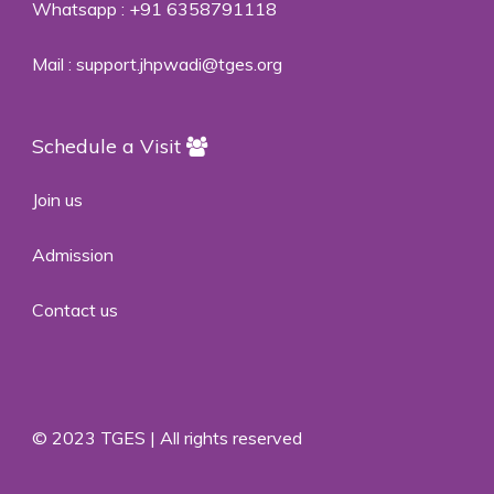
Whatsapp :
+91 6358791118
Mail :
support.jhpwadi@tges.org
Schedule a Visit
Join us
Admission
Contact us
© 2023 TGES | All rights reserved