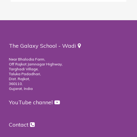
The Galaxy School - Wadi
Near Bhalodia Farm,
Off Rajkot Jamnagar Highway,
Targhadi Village,
Taluka Padadhari,
Dist. Rajkot,
360110,
Gujarat, India
YouTube channel
Contact