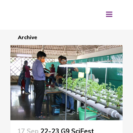
Archive
17 Sep
22-23 G9 SciFest