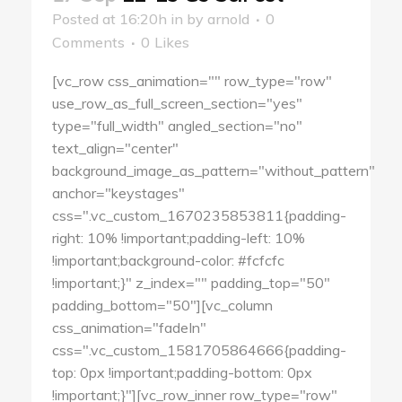
Posted at 16:20h
in
by
arnold
0
Comments
0
Likes
[vc_row css_animation="" row_type="row"
use_row_as_full_screen_section="yes"
type="full_width" angled_section="no"
text_align="center"
background_image_as_pattern="without_pattern"
anchor="keystages"
css=".vc_custom_1670235853811{padding-
right: 10% !important;padding-left: 10%
!important;background-color: #fcfcfc
!important;}" z_index="" padding_top="50"
padding_bottom="50"][vc_column
css_animation="fadeIn"
css=".vc_custom_1581705864666{padding-
top: 0px !important;padding-bottom: 0px
!important;}"][vc_row_inner row_type="row"