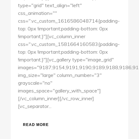
type="grid" text_align="left"
css_animation=""
css=".vc_custom_1616586048714{padding-
top: 0px !important;padding-bottom: 0px
!important;}"][vc_column_inner
css=".vc_custom_1581664160583{padding-
top: 0px !important;padding-bottom: 0px
!important;}"][vc_gallery type="image_grid"
images="9187,9154,9191,9190,9189,9188,9186,91
img_size="large" column_number="3"
grayscale="no"
images_space="gallery_with_space"]
[/vc_column_inner][/vc_row_inner]
[vc_separator...
READ MORE