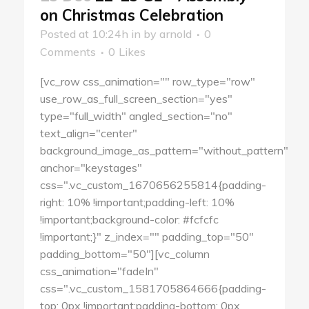
on Christmas Celebration
Posted at 10:24h
in
by
arnold
0
Comments
0
Likes
[vc_row css_animation="" row_type="row"
use_row_as_full_screen_section="yes"
type="full_width" angled_section="no"
text_align="center"
background_image_as_pattern="without_pattern"
anchor="keystages"
css=".vc_custom_1670656255814{padding-
right: 10% !important;padding-left: 10%
!important;background-color: #fcfcfc
!important;}" z_index="" padding_top="50"
padding_bottom="50"][vc_column
css_animation="fadeIn"
css=".vc_custom_1581705864666{padding-
top: 0px !important;padding-bottom: 0px