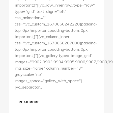
!important;}"][vc_row_inner row_type="row"
type="grid" text_align="left"
css_animation=""
css=".vc_custom_1670656242220{padding-
top: 0px !important;padding-bottom: 0px
!important;}"][vc_column_inner
css=".vc_custom_1670656267038{padding-
top: 0px !important;padding-bottom: 0px
!important;}"][vc_gallery type="image_grid"
images="9902,9903,9904,9905,9906,9907,9908,99
img_size="large" column_number="3"
grayscale="no"
images_space="gallery_with_space"]
[vc_separator...
READ MORE