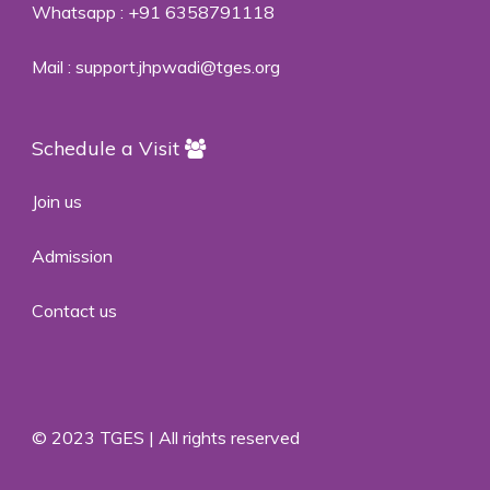
Whatsapp :
+91 6358791118
Mail :
support.jhpwadi@tges.org
Schedule a Visit
Join us
Admission
Contact us
© 2023 TGES | All rights reserved