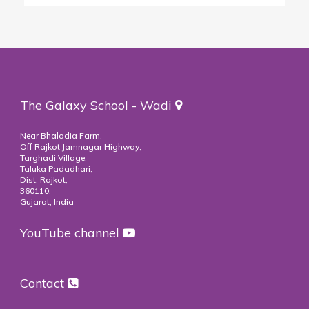
The Galaxy School - Wadi
Near Bhalodia Farm,
Off Rajkot Jamnagar Highway,
Targhadi Village,
Taluka Padadhari,
Dist. Rajkot,
360110,
Gujarat, India
YouTube channel
Contact