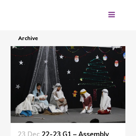
Archive
23 Dec
22-23 G1 – Assembly